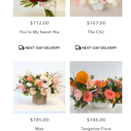
$112.00
$167.00
Price:
Price:
You're My Sweet Pea
The Chic
Product
Product
NEXT-DAY DELIVERY
NEXT-DAY DELIVERY
Tags:
Tags:
$185.00
$186.00
Price:
Price:
Mae
Tangerine Fiore