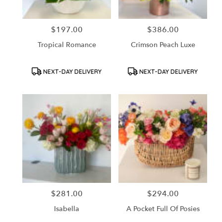
$197.00
$386.00
Price:
Price:
Tropical Romance
Crimson Peach Luxe
Product
Product
NEXT-DAY DELIVERY
NEXT-DAY DELIVERY
Tags:
Tags:
$281.00
$294.00
Price:
Price:
Isabella
A Pocket Full Of Posies