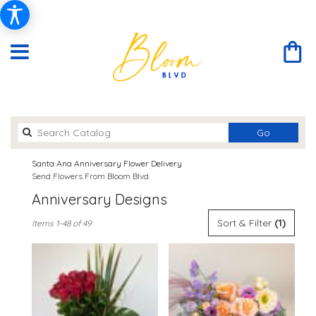
Search
Go
catalog
Santa Ana Anniversary Flower Delivery
Send Flowers From Bloom Blvd
Anniversary Designs
Best
Sort & Filter
(1)
Items 1-48 of 49
Florists
in
Santa
Ana,
CA
Flower
delivery