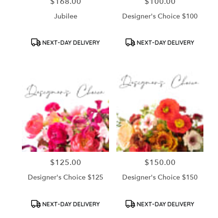
$168.00
$100.00
Price:
Price:
Jubilee
Designer's Choice $100
Product
Product
NEXT-DAY DELIVERY
NEXT-DAY DELIVERY
Tags:
Tags:
$125.00
$150.00
Price:
Price:
Designer's Choice $125
Designer's Choice $150
Product
Product
NEXT-DAY DELIVERY
NEXT-DAY DELIVERY
Tags:
Tags: