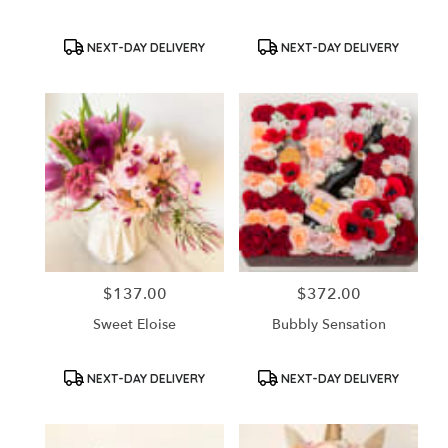
Product
Product
NEXT-DAY DELIVERY
NEXT-DAY DELIVERY
Tags:
Tags:
$137.00
$372.00
Price:
Price:
Sweet Eloise
Bubbly Sensation
Product
Product
NEXT-DAY DELIVERY
NEXT-DAY DELIVERY
Tags:
Tags: