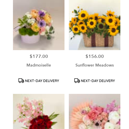
$177.00
$156.00
Price:
Price:
Madmoiselle
Sunflower Meadows
Product
Product
NEXT-DAY DELIVERY
NEXT-DAY DELIVERY
Tags:
Tags: