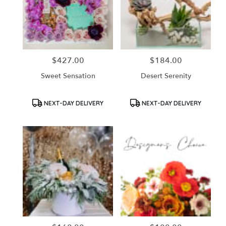
$427.00
$184.00
Price:
Price:
Sweet Sensation
Desert Serenity
Product
Product
NEXT-DAY DELIVERY
NEXT-DAY DELIVERY
Tags:
Tags: