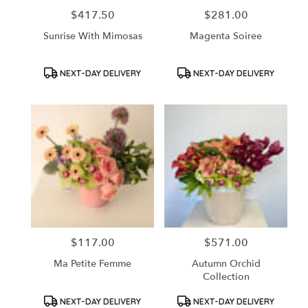
$417.50
$281.00
Price:
Price:
Sunrise With Mimosas
Magenta Soiree
Product
Product
NEXT-DAY DELIVERY
NEXT-DAY DELIVERY
Tags:
Tags:
$117.00
$571.00
Price:
Price:
Ma Petite Femme
Autumn Orchid
Collection
Product
Product
NEXT-DAY DELIVERY
NEXT-DAY DELIVERY