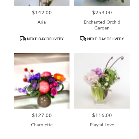
$142.00
$253.00
Price:
Price:
Aria
Enchanted Orchid
Garden
Product
Product
NEXT-DAY DELIVERY
NEXT-DAY DELIVERY
Tags:
Tags:
$127.00
$116.00
Price:
Price:
Charolette
Playful Love