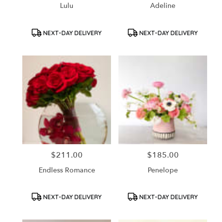
Lulu
Adeline
Product
Product
NEXT-DAY DELIVERY
NEXT-DAY DELIVERY
Tags:
Tags:
$211.00
$185.00
Price:
Price:
Endless Romance
Penelope
Product
Product
NEXT-DAY DELIVERY
NEXT-DAY DELIVERY
Tags:
Tags: