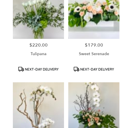
$220.00
$179.00
Price:
Price:
Tulipana
Sweet Serenade
Product
Product
NEXT-DAY DELIVERY
NEXT-DAY DELIVERY
Tags:
Tags: