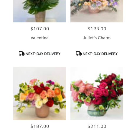
in
Santa
Ana
from
$107.00
$193.00
Price:
Price:
local
florists
Valentina
Juliet's Charm
in
Santa
Ana
Product
Product
NEXT-DAY DELIVERY
NEXT-DAY DELIVERY
Tags:
Tags:
.
Same
day
flower
delivery
available
Santa
Ana,
CA
Santa
Ana
,
CA
$187.00
$211.00
Price:
Price: