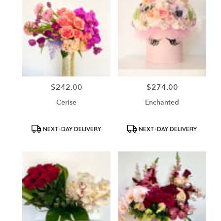
$242.00
$274.00
Price:
Price:
Cerise
Enchanted
Product
Product
NEXT-DAY DELIVERY
NEXT-DAY DELIVERY
Tags:
Tags: