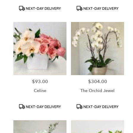
Product
Product
NEXT-DAY DELIVERY
NEXT-DAY DELIVERY
Tags:
Tags:
$93.00
$304.00
Price:
Price:
Celine
The Orchid Jewel
Product
Product
NEXT-DAY DELIVERY
NEXT-DAY DELIVERY
Tags:
Tags: