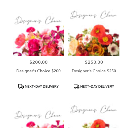
$200.00
$250.00
Price:
Price:
Designer's Choice $200
Designer's Choice $250
Product
Product
NEXT-DAY DELIVERY
NEXT-DAY DELIVERY
Tags:
Tags: