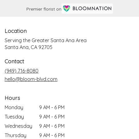
Premier florist on
Location
Serving the Greater Santa Ana Area
Santa Ana, CA 92705
Contact
(949) 716-8080
hello@bloom-blvd.com
Hours
Monday
9 AM - 6 PM
Tuesday
9 AM - 6 PM
Wednesday
9 AM - 6 PM
Thursday
9 AM - 6 PM