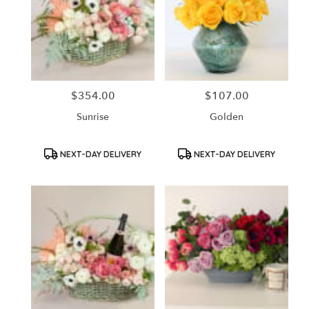
$354.00
$107.00
Price:
Price:
Sunrise
Golden
Product
Product
NEXT-DAY DELIVERY
NEXT-DAY DELIVERY
Tags:
Tags: