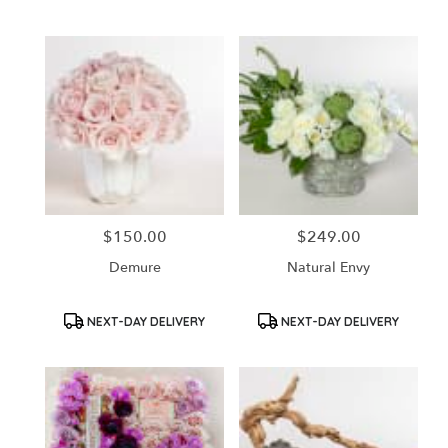
Tags:
Tags:
$150.00
$249.00
Price:
Price:
Demure
Natural Envy
Product
Product
NEXT-DAY DELIVERY
NEXT-DAY DELIVERY
Tags:
Tags: