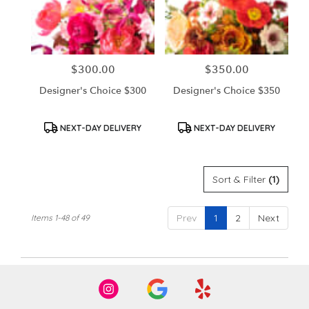
$300.00
$350.00
Price:
Price:
Designer's Choice $300
Designer's Choice $350
Product
Product
NEXT-DAY DELIVERY
NEXT-DAY DELIVERY
Tags:
Tags:
Sort & Filter
(1)
Prev
1
2
Next
Items 1-48 of 49