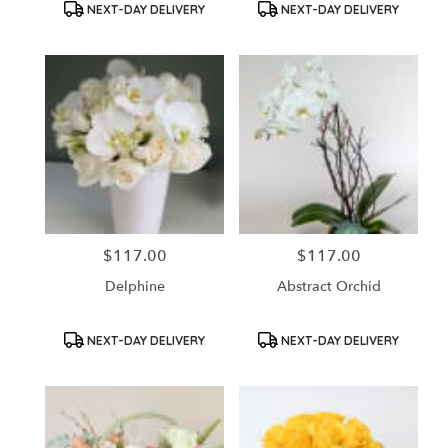
Product
Product
NEXT-DAY DELIVERY
NEXT-DAY DELIVERY
Tags:
Tags:
$117.00
$117.00
Price:
Price:
Delphine
Abstract Orchid
Product
Product
NEXT-DAY DELIVERY
NEXT-DAY DELIVERY
Tags:
Tags: