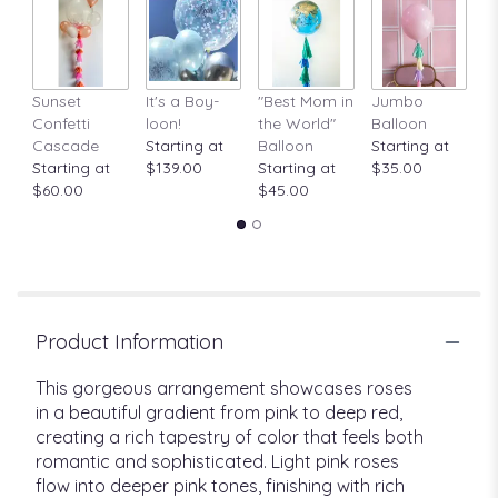
Sunset
It's a Boy-
"Best Mom in
Jumbo
A
Confetti
loon!
the World"
Balloon
St
Cascade
Starting at
Balloon
Starting at
$
Starting at
$139.00
Starting at
$35.00
$60.00
$45.00
Product Information
This gorgeous arrangement showcases roses
in a beautiful gradient from pink to deep red,
creating a rich tapestry of color that feels both
romantic and sophisticated. Light pink roses
flow into deeper pink tones, finishing with rich