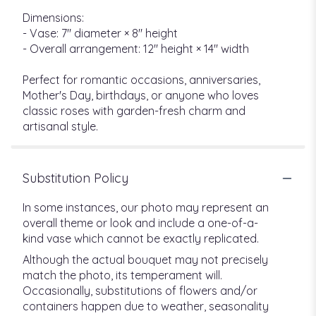
Dimensions:
- Vase: 7" diameter × 8" height
- Overall arrangement: 12" height × 14" width
Perfect for romantic occasions, anniversaries,
Mother's Day, birthdays, or anyone who loves
classic roses with garden-fresh charm and
artisanal style.
Substitution Policy
In some instances, our photo may represent an
overall theme or look and include a one-of-a-
kind vase which cannot be exactly replicated.
Although the actual bouquet may not precisely
match the photo, its temperament will.
Occasionally, substitutions of flowers and/or
containers happen due to weather, seasonality