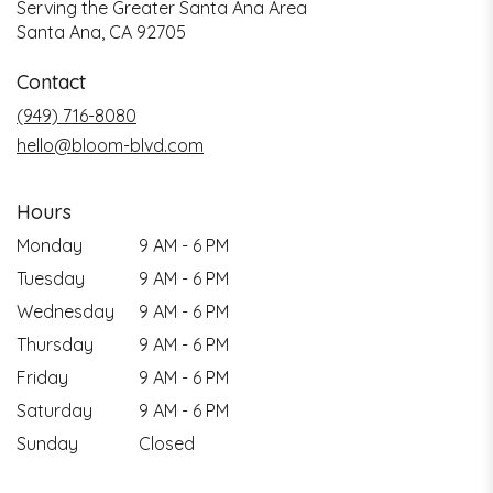
Serving the Greater Santa Ana Area
Santa Ana, CA 92705
Contact
(949) 716-8080
hello@bloom-blvd.com
Hours
Monday
9 AM - 6 PM
Tuesday
9 AM - 6 PM
Wednesday
9 AM - 6 PM
Thursday
9 AM - 6 PM
Friday
9 AM - 6 PM
Saturday
9 AM - 6 PM
Sunday
Closed