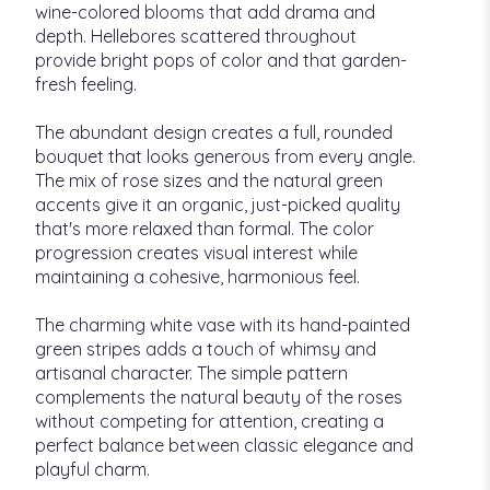
wine-colored blooms that add drama and
depth. Hellebores scattered throughout
provide bright pops of color and that garden-
fresh feeling.
The abundant design creates a full, rounded
bouquet that looks generous from every angle.
The mix of rose sizes and the natural green
accents give it an organic, just-picked quality
that's more relaxed than formal. The color
progression creates visual interest while
maintaining a cohesive, harmonious feel.
The charming white vase with its hand-painted
green stripes adds a touch of whimsy and
artisanal character. The simple pattern
complements the natural beauty of the roses
without competing for attention, creating a
perfect balance between classic elegance and
playful charm.