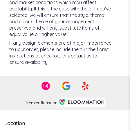
and market conditions which may affect
availability. If this is the case with the gift you’ve
selected, we will ensure that the style, theme
and color scheme of your arrangement is
preserved and will only substitute items of
equal value or higher value.
If any design elements are of major importance
to your order, please include them in the florist
instructions at checkout or contact us to
ensure availability.
Premier florist on
Location