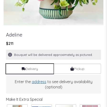
Adeline
$211
Bouquet will be delivered approximately as pictured.
Delivery
Pickup
Enter the
address
to see delivery availability
(optional)
Make It Extra Special