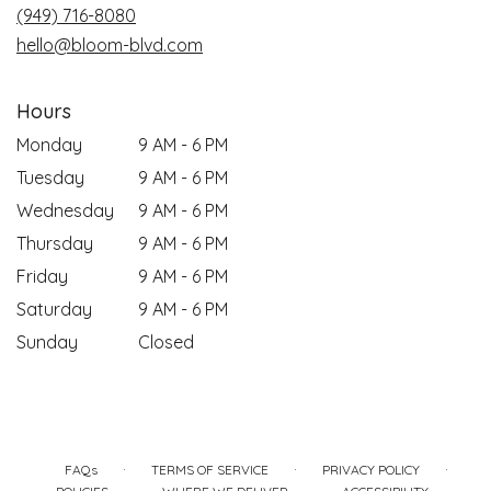
(949) 716-8080
hello@bloom-blvd.com
Hours
Monday
9 AM - 6 PM
Tuesday
9 AM - 6 PM
Wednesday
9 AM - 6 PM
Thursday
9 AM - 6 PM
Friday
9 AM - 6 PM
Saturday
9 AM - 6 PM
Sunday
Closed
·
·
·
FAQs
TERMS OF SERVICE
PRIVACY POLICY
·
·
·