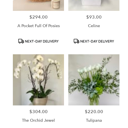
$294.00
$93.00
Price:
Price:
A Pocket Full Of Posies
Celine
Product
Product
NEXT-DAY DELIVERY
NEXT-DAY DELIVERY
Tags:
Tags:
$304.00
$220.00
Price:
Price:
The Orchid Jewel
Tulipana