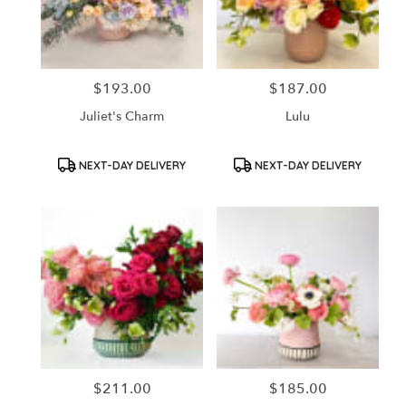
in
Santa
Ana
from
$193.00
$187.00
Price:
Price:
local
florists
Juliet's Charm
Lulu
in
Santa
Ana
Product
Product
NEXT-DAY DELIVERY
NEXT-DAY DELIVERY
Tags:
Tags:
.
Same
day
flower
delivery
available
Santa
Ana,
CA
Santa
Ana
,
CA
$211.00
$185.00
Price:
Price: