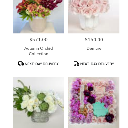
$571.00
$150.00
Price:
Price:
Autumn Orchid
Demure
Collection
Product
Product
NEXT-DAY DELIVERY
NEXT-DAY DELIVERY
Tags:
Tags: