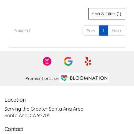
Sort & Filter
(1)
Prev
1
Next
44 Item(s)
Premier florist on
Location
Serving the Greater Santa Ana Area
Santa Ana, CA 92705
Contact