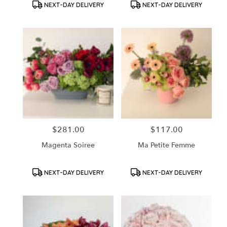
Product
Product
NEXT-DAY DELIVERY
NEXT-DAY DELIVERY
Tags:
Tags:
$281.00
$117.00
Price:
Price:
Magenta Soiree
Ma Petite Femme
Product
Product
NEXT-DAY DELIVERY
NEXT-DAY DELIVERY
Tags:
Tags: