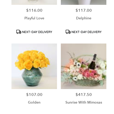
$116.00
$117.00
Price:
Price:
Playful Love
Delphine
Product
Product
NEXT-DAY DELIVERY
NEXT-DAY DELIVERY
Tags:
Tags:
$107.00
$417.50
Price:
Price:
Golden
Sunrise With Mimosas