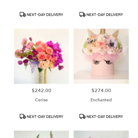
Product
Product
NEXT-DAY DELIVERY
NEXT-DAY DELIVERY
Tags:
Tags:
$242.00
$274.00
Price:
Price:
Cerise
Enchanted
Product
Product
NEXT-DAY DELIVERY
NEXT-DAY DELIVERY
Tags:
Tags: