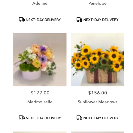
Adeline
Penelope
Product
Product
NEXT-DAY DELIVERY
NEXT-DAY DELIVERY
Tags:
Tags:
$177.00
$156.00
Price:
Price:
Madmoiselle
Sunflower Meadows
Product
Product
NEXT-DAY DELIVERY
NEXT-DAY DELIVERY
Tags:
Tags: