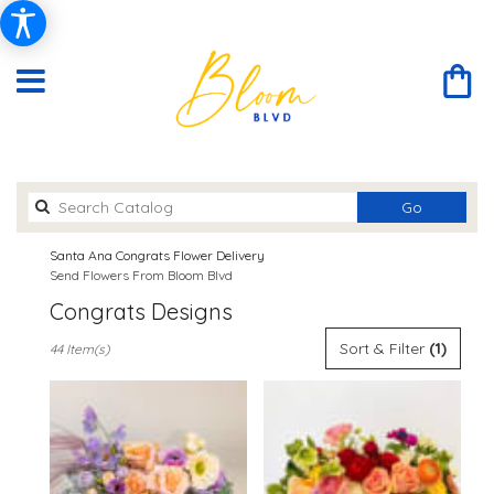
Search
Go
catalog
Santa Ana Congrats Flower Delivery
Send Flowers From Bloom Blvd
Congrats Designs
Best
Sort & Filter
(1)
44 Item(s)
Florists
in
Santa
Ana,
CA
Flower
delivery