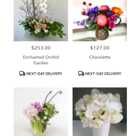
$253.00
$127.00
Price:
Price:
Enchanted Orchid
Charolette
Garden
Product
Product
NEXT-DAY DELIVERY
NEXT-DAY DELIVERY
Tags:
Tags: