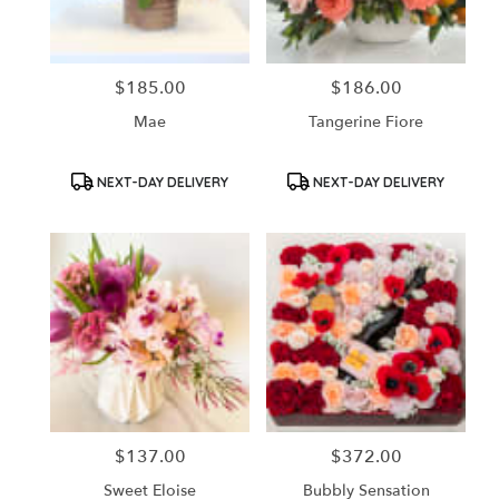
$185.00
$186.00
Price:
Price:
Mae
Tangerine Fiore
Product
Product
NEXT-DAY DELIVERY
NEXT-DAY DELIVERY
Tags:
Tags:
$137.00
$372.00
Price:
Price:
Sweet Eloise
Bubbly Sensation