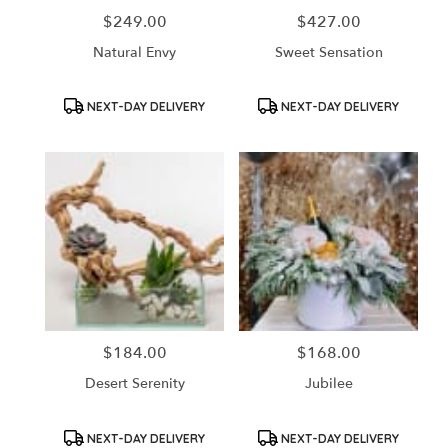
$249.00
$427.00
Price:
Price:
Natural Envy
Sweet Sensation
Product
Product
NEXT-DAY DELIVERY
NEXT-DAY DELIVERY
Tags:
Tags:
$184.00
$168.00
Price:
Price:
Desert Serenity
Jubilee
Product
Product
NEXT-DAY DELIVERY
NEXT-DAY DELIVERY