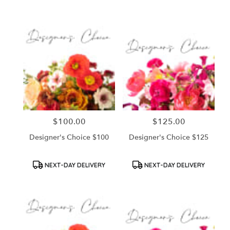
Tags:
Tags:
$100.00
$125.00
Price:
Price:
Designer's Choice $100
Designer's Choice $125
Product
Product
NEXT-DAY DELIVERY
NEXT-DAY DELIVERY
Tags:
Tags: