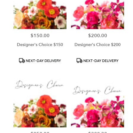
$150.00
$200.00
Price:
Price:
Designer's Choice $150
Designer's Choice $200
Product
Product
NEXT-DAY DELIVERY
NEXT-DAY DELIVERY
Tags:
Tags: