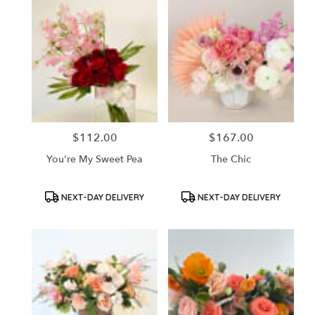
$112.00
$167.00
Price:
Price:
You're My Sweet Pea
The Chic
Product
Product
NEXT-DAY DELIVERY
NEXT-DAY DELIVERY
Tags:
Tags: