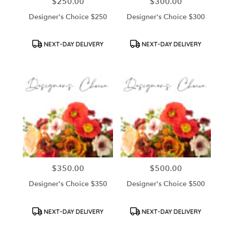
$250.00
$300.00
Price:
Price:
Designer's Choice $250
Designer's Choice $300
Product
Product
NEXT-DAY DELIVERY
NEXT-DAY DELIVERY
Tags:
Tags:
$350.00
$500.00
Price:
Price:
Designer's Choice $350
Designer's Choice $500
Product
Product
NEXT-DAY DELIVERY
NEXT-DAY DELIVERY
Tags:
Tags: