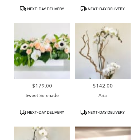
Product
Product
NEXT-DAY DELIVERY
NEXT-DAY DELIVERY
Tags:
Tags:
$179.00
$142.00
Price:
Price:
Sweet Serenade
Aria
Product
Product
NEXT-DAY DELIVERY
NEXT-DAY DELIVERY
Tags:
Tags: