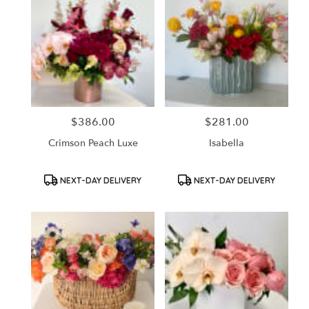
$386.00
$281.00
Price:
Price:
Crimson Peach Luxe
Isabella
Product
Product
NEXT-DAY DELIVERY
NEXT-DAY DELIVERY
Tags:
Tags: