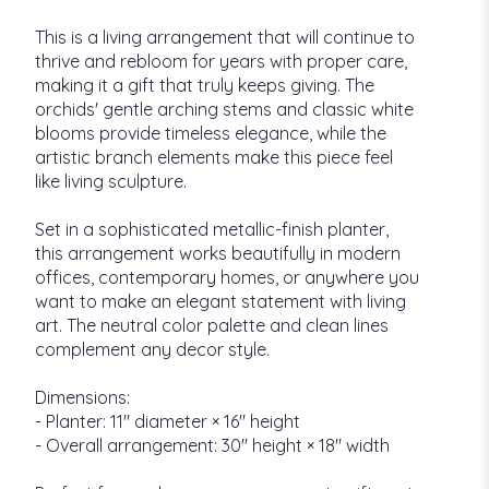
This is a living arrangement that will continue to
thrive and rebloom for years with proper care,
making it a gift that truly keeps giving. The
orchids' gentle arching stems and classic white
blooms provide timeless elegance, while the
artistic branch elements make this piece feel
like living sculpture.
Set in a sophisticated metallic-finish planter,
this arrangement works beautifully in modern
offices, contemporary homes, or anywhere you
want to make an elegant statement with living
art. The neutral color palette and clean lines
complement any decor style.
Dimensions:
- Planter: 11" diameter × 16" height
- Overall arrangement: 30" height × 18" width