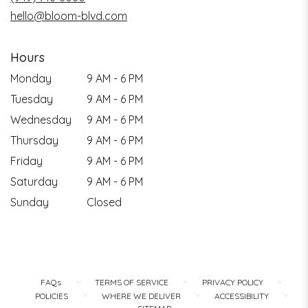
hello@bloom-blvd.com
Hours
Monday
9 AM - 6 PM
Tuesday
9 AM - 6 PM
Wednesday
9 AM - 6 PM
Thursday
9 AM - 6 PM
Friday
9 AM - 6 PM
Saturday
9 AM - 6 PM
Sunday
Closed
·
·
·
FAQs
TERMS OF SERVICE
PRIVACY POLICY
·
·
·
POLICIES
WHERE WE DELIVER
ACCESSIBILITY