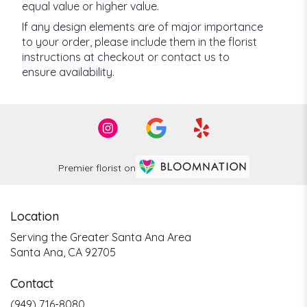
equal value or higher value.
If any design elements are of major importance
to your order, please include them in the florist
instructions at checkout or contact us to
ensure availability.
Premier florist on
Location
Serving the Greater Santa Ana Area
Santa Ana, CA 92705
Contact
(949) 716-8080