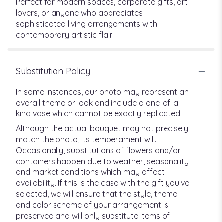
Perfect for modern spaces, corporate gifts, art
lovers, or anyone who appreciates
sophisticated living arrangements with
contemporary artistic flair.
Substitution Policy
In some instances, our photo may represent an
overall theme or look and include a one-of-a-
kind vase which cannot be exactly replicated.
Although the actual bouquet may not precisely
match the photo, its temperament will.
Occasionally, substitutions of flowers and/or
containers happen due to weather, seasonality
and market conditions which may affect
availability. If this is the case with the gift you’ve
selected, we will ensure that the style, theme
and color scheme of your arrangement is
preserved and will only substitute items of