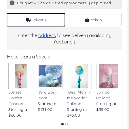
Bouquet will be delivered approximately as pictured.
Delivery
Pickup
Enter the
address
to see delivery availability
(optional)
Make It Extra Special
Sunset
It's a Boy-
"Best Mom in
Jumbo
A
Confetti
loon!
the World"
Balloon
St
Cascade
Starting at
Balloon
Starting at
$
Starting at
$139.00
Starting at
$35.00
$60.00
$45.00