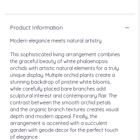
Product Information
Modern elegance meets natural artistry
This sophisticated living arrangement combines
the graceful beauty of white phalaenopsis
orchids with artistic natural elements for a truly
unique display. Multiple orchid plants create a
stunning backdrop of pristine white blooms,
while carefully placed bare branches add
sculptural interest and contemporary flair. The
contrast between the smooth orchid petals
and the organic branch textures creates visual
depth and modern appeal. Finally, the
arrangement is accented with a succulent
garden with geode decor for the perfect touch
of elegance.