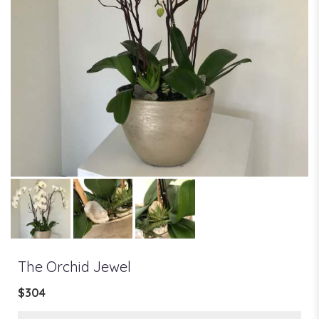
The Orchid Jewel
$304