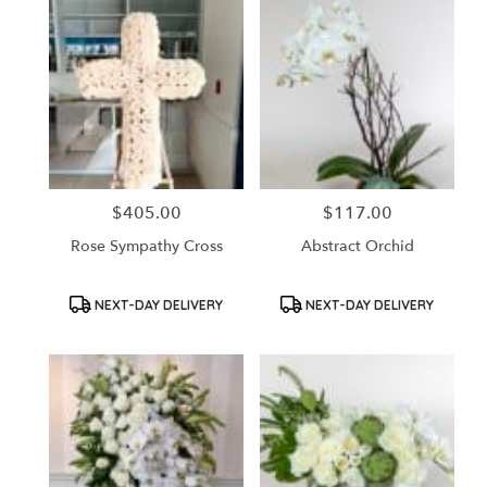
$405.00
$117.00
Price:
Price:
Rose Sympathy Cross
Abstract Orchid
Product
Product
NEXT-DAY DELIVERY
NEXT-DAY DELIVERY
Tags:
Tags: