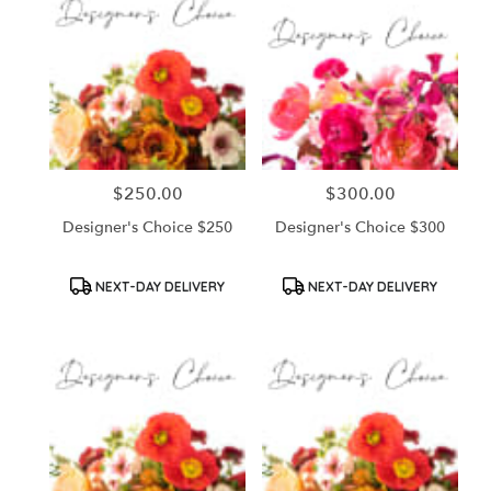
$250.00
$300.00
Price:
Price:
Designer's Choice $250
Designer's Choice $300
Product
Product
NEXT-DAY DELIVERY
NEXT-DAY DELIVERY
Tags:
Tags: