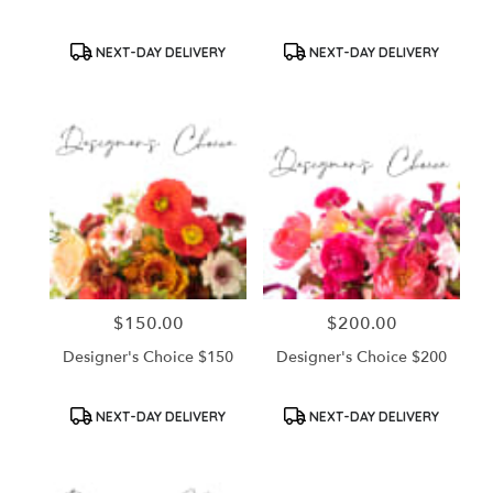
Product
Product
NEXT-DAY DELIVERY
NEXT-DAY DELIVERY
Tags:
Tags:
$150.00
$200.00
Price:
Price:
Designer's Choice $150
Designer's Choice $200
Product
Product
NEXT-DAY DELIVERY
NEXT-DAY DELIVERY
Tags:
Tags: