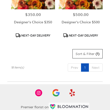
$350.00
$500.00
Price:
Price:
Designer's Choice $350
Designer's Choice $500
Product
Product
NEXT-DAY DELIVERY
NEXT-DAY DELIVERY
Tags:
Tags:
Sort & Filter
(1)
Prev
1
Next
18 Item(s)
Premier florist on