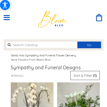
Search
Go
catalog
Santa Ana Sympathy And Funeral Flower Delivery
Send Flowers From Bloom Blvd
Sympathy and Funeral Designs
Best
Sort & Filter
(1)
18 Item(s)
Florists
in
Santa
Ana,
CA
Flower
delivery