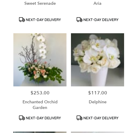
Sweet Serenade
Aria
Product
Product
NEXT-DAY DELIVERY
NEXT-DAY DELIVERY
Tags:
Tags:
$253.00
$117.00
Price:
Price:
Enchanted Orchid
Delphine
Garden
Product
Product
NEXT-DAY DELIVERY
NEXT-DAY DELIVERY
Tags:
Tags: