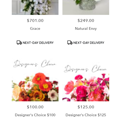
$701.00
$249.00
Price:
Price:
Grace
Natural Envy
Product
Product
NEXT-DAY DELIVERY
NEXT-DAY DELIVERY
Tags:
Tags:
$100.00
$125.00
Price:
Price:
Designer's Choice $100
Designer's Choice $125