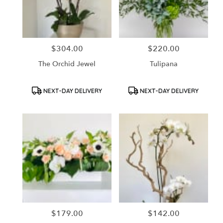
in
Santa
Ana
from
$304.00
$220.00
Price:
Price:
local
florists
The Orchid Jewel
Tulipana
in
Santa
Ana
Product
Product
NEXT-DAY DELIVERY
NEXT-DAY DELIVERY
Tags:
Tags:
.
Same
day
flower
delivery
available
Santa
Ana,
CA
Santa
Ana
,
CA
$179.00
$142.00
Price:
Price: