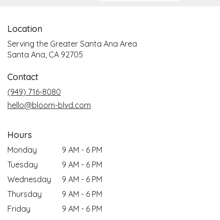
Location
Serving the Greater Santa Ana Area
Santa Ana, CA 92705
Contact
(949) 716-8080
hello@bloom-blvd.com
Hours
Monday
9 AM - 6 PM
Tuesday
9 AM - 6 PM
Wednesday
9 AM - 6 PM
Thursday
9 AM - 6 PM
Friday
9 AM - 6 PM