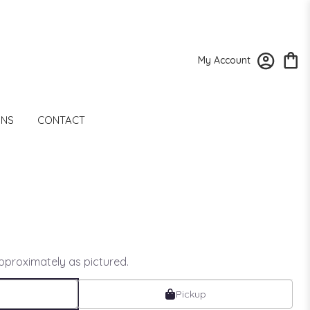
My Account
ONS
CONTACT
approximately as pictured.
Pickup