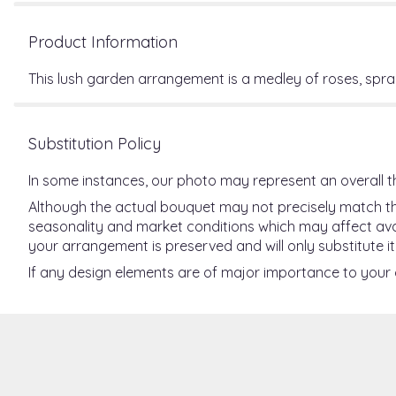
Product Information
This lush garden arrangement is a medley of roses, spray
Substitution Policy
In some instances, our photo may represent an overall t
Although the actual bouquet may not precisely match the
seasonality and market conditions which may affect availab
your arrangement is preserved and will only substitute it
If any design elements are of major importance to your or