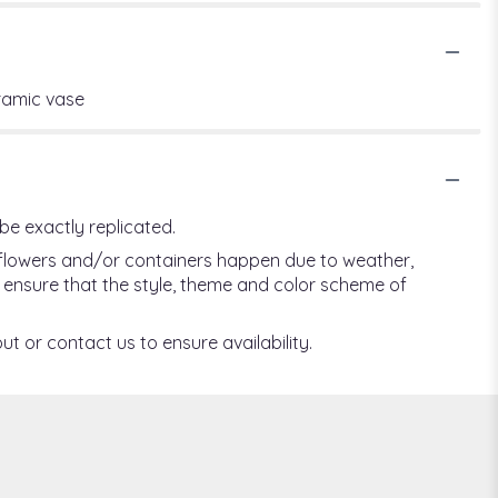
eramic vase
be exactly replicated.
f flowers and/or containers happen due to weather,
ill ensure that the style, theme and color scheme of
ut or contact us to ensure availability.