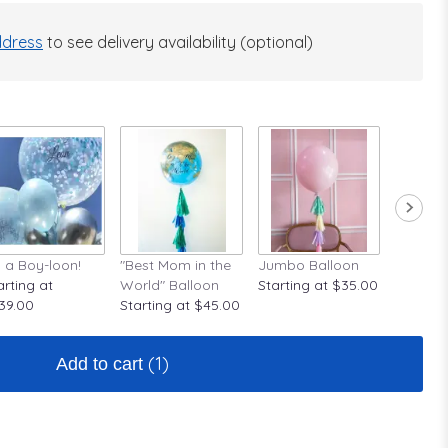
dress
to see delivery availability (optional)
's a Boy-loon!
"Best Mom in the
Jumbo Balloon
A Rose A
arting at
World" Balloon
Starting at $35.00
Startin
39.00
Starting at $45.00
(1)
Add to cart