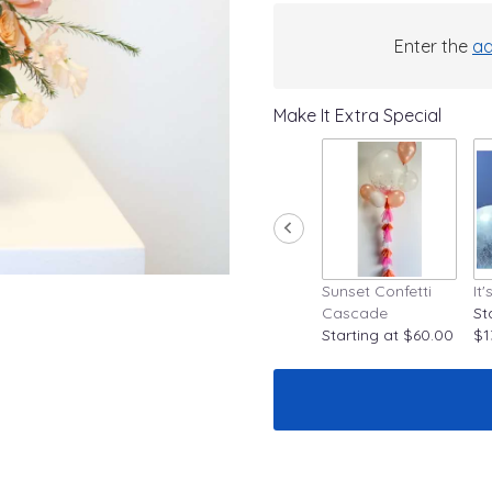
Enter the
ad
Make It Extra Special
Sunset Confetti
It
Cascade
St
Starting at $60.00
$1