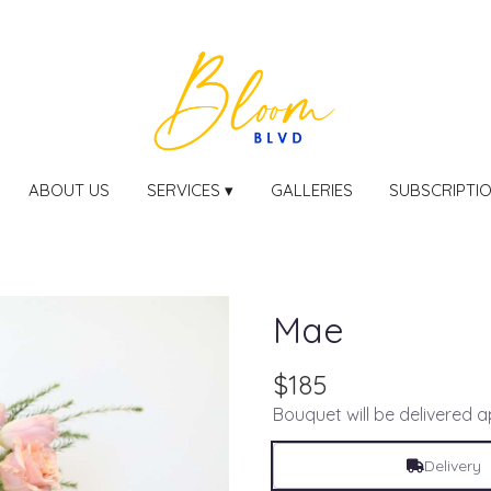
ABOUT US
SERVICES ▾
GALLERIES
SUBSCRIPTI
Mae
$185
Bouquet will be delivered 
Delivery