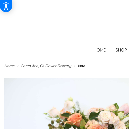
HOME
SHOP
Home
Santa Ana, CA Flower Delivery
Mae