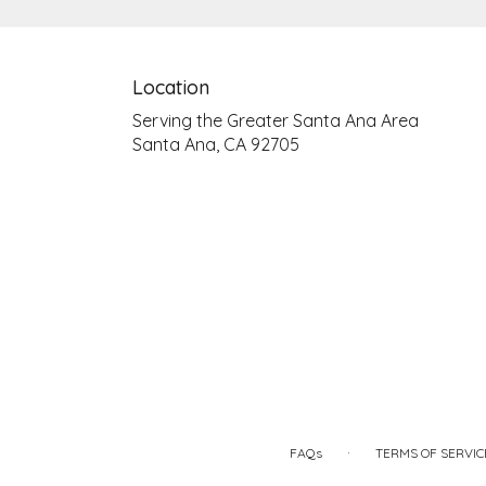
Location
Serving the Greater Santa Ana Area
Santa Ana, CA 92705
·
FAQs
TERMS OF SERVIC