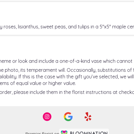
 roses, lisianthus, sweet peas, and tulips in a 5"x5" maple c
heme or look and include a one-of-a-kind vase which cannot 
 photo, its temperament will. Occasionally, substitutions o
ility. If this is the case with the gift you’ve selected, we w
ems of equal value or higher value.
der, please include them in the florist instructions at checko
Premier florist on