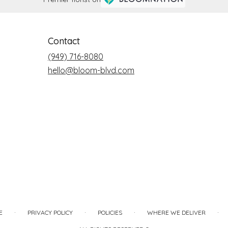
Contact
(949) 716-8080
hello@bloom-blvd.com
·
·
·
·
E
PRIVACY POLICY
POLICIES
WHERE WE DELIVER