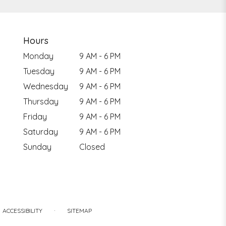
Hours
Monday
9 AM - 6 PM
Tuesday
9 AM - 6 PM
Wednesday
9 AM - 6 PM
Thursday
9 AM - 6 PM
Friday
9 AM - 6 PM
Saturday
9 AM - 6 PM
Sunday
Closed
·
ACCESSIBILITY
SITEMAP