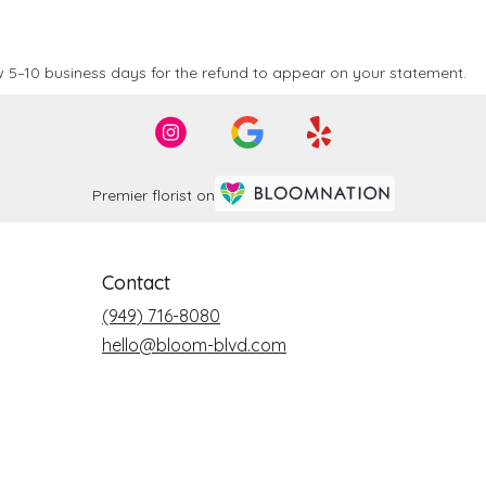
 5–10 business days for the refund to appear on your statement.
Premier florist on
Contact
(949) 716-8080
hello@bloom-blvd.com