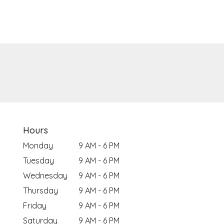
Hours
Monday
9 AM - 6 PM
Tuesday
9 AM - 6 PM
Wednesday
9 AM - 6 PM
Thursday
9 AM - 6 PM
Friday
9 AM - 6 PM
Saturday
9 AM - 6 PM