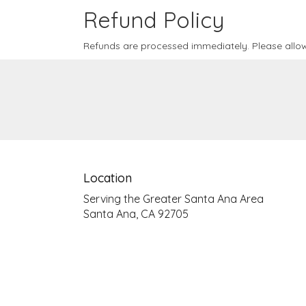
Refund Policy
Refunds are processed immediately. Please allow
Location
Serving the Greater Santa Ana Area
Santa Ana, CA 92705