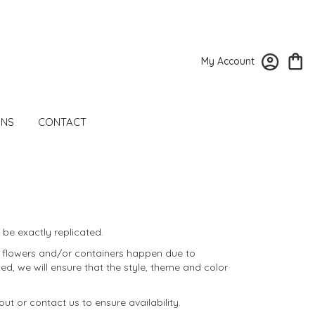
My Account
ONS
CONTACT
be exactly replicated.
f flowers and/or containers happen due to
ted, we will ensure that the style, theme and color
ut or contact us to ensure availability.