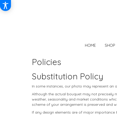
HOME
SHOP
Policies
Substitution Policy
In some instances, our photo may represent an ov
Although the actual bouquet may not precisely ma
weather, seasonality and market conditions which m
scheme of your arrangement is preserved and will 
If any design elements are of major importance to 