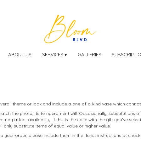
ABOUT US
SERVICES ▾
GALLERIES
SUBSCRIPTI
erall theme or look and include a one-of-a-kind vase which cannot 
tch the photo, its temperament will. Occasionally, substitutions o
ay affect availability. If this is the case with the gift you’ve selec
only substitute items of equal value or higher value.
your order, please include them in the florist instructions at checko