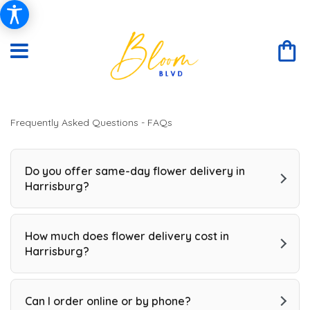
Frequently Asked Questions - FAQs
Do you offer same-day flower delivery in
Harrisburg?
How much does flower delivery cost in
Harrisburg?
Can I order online or by phone?