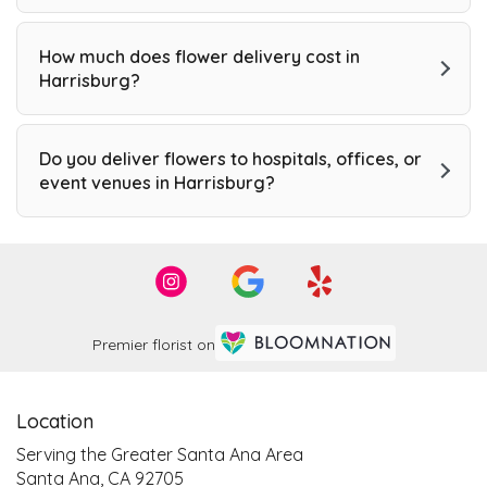
How much does flower delivery cost in
Harrisburg?
Do you deliver flowers to hospitals, offices, or
event venues in Harrisburg?
Premier florist on
Location
Serving the Greater Santa Ana Area
Santa Ana, CA 92705