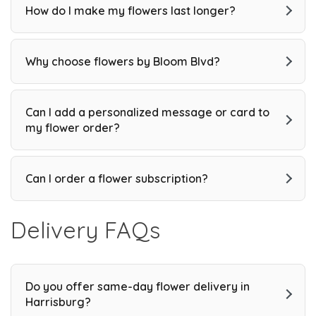
How do I make my flowers last longer?
Why choose flowers by Bloom Blvd?
Can I add a personalized message or card to
my flower order?
Can I order a flower subscription?
Delivery FAQs
Do you offer same-day flower delivery in
Harrisburg?