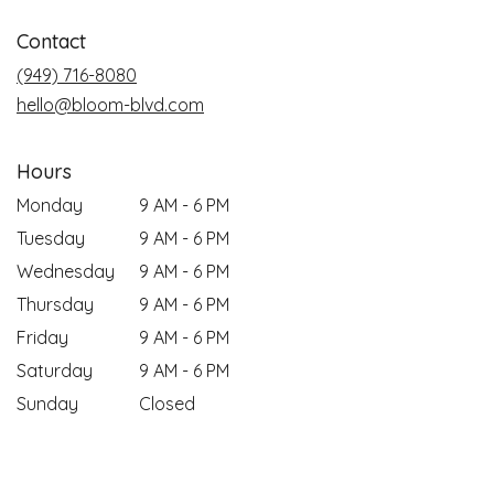
Contact
(949) 716-8080
hello@bloom-blvd.com
Hours
Monday
9 AM - 6 PM
Tuesday
9 AM - 6 PM
Wednesday
9 AM - 6 PM
Thursday
9 AM - 6 PM
Friday
9 AM - 6 PM
Saturday
9 AM - 6 PM
Sunday
Closed