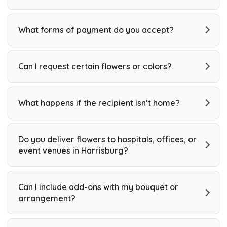
What forms of payment do you accept?
Can I request certain flowers or colors?
What happens if the recipient isn’t home?
Do you deliver flowers to hospitals, offices, or
event venues in Harrisburg?
Can I include add-ons with my bouquet or
arrangement?