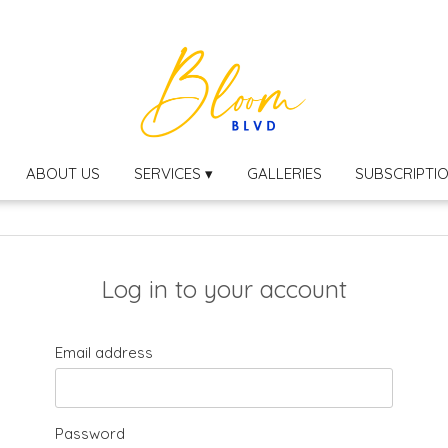
ABOUT US
SERVICES ▾
GALLERIES
SUBSCRIPTI
Log in to your account
Email address
Password