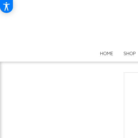
HOME
SHOP