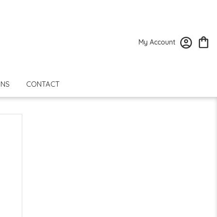
My Account
ONS
CONTACT