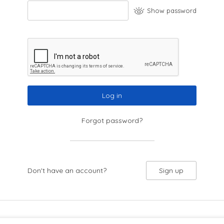
Show password
Log in
Forgot password?
Don't have an account?
Sign up