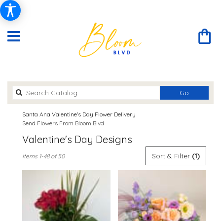
Search
Go
catalog
Santa Ana Valentine's Day Flower Delivery
Send Flowers From Bloom Blvd
Valentine's Day Designs
Best
Sort & Filter
(1)
Items 1-48 of 50
Florists
in
Santa
Ana,
CA
Flower
delivery