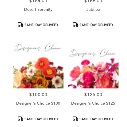
$184.00
$168.00
Price:
Price:
Desert Serenity
Jubilee
Product
Product
SAME-DAY DELIVERY
SAME-DAY DELIVERY
Tags:
Tags:
$100.00
$125.00
Price:
Price:
Designer's Choice $100
Designer's Choice $125
Product
Product
SAME-DAY DELIVERY
SAME-DAY DELIVERY
Tags:
Tags: