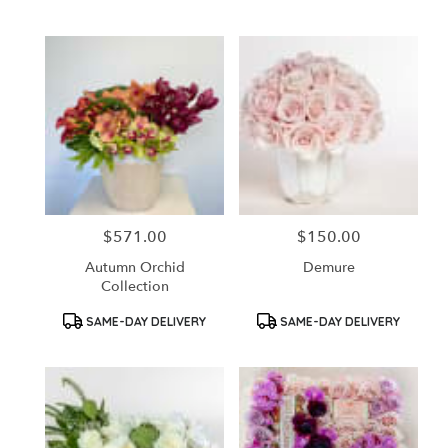
Tags:
Tags:
$571.00
$150.00
Price:
Price:
Autumn Orchid
Demure
Collection
Product
Product
SAME-DAY DELIVERY
SAME-DAY DELIVERY
Tags:
Tags: