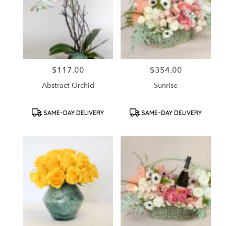
$117.00
$354.00
Price:
Price:
Abstract Orchid
Sunrise
Product
Product
SAME-DAY DELIVERY
SAME-DAY DELIVERY
Tags:
Tags: