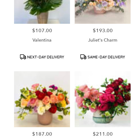
in
Santa
Ana
from
$107.00
$193.00
Price:
Price:
local
florists
Valentina
Juliet's Charm
in
Santa
Ana
Product
Product
NEXT-DAY DELIVERY
SAME-DAY DELIVERY
Tags:
Tags:
.
Same
day
flower
delivery
available
Santa
Ana,
CA
Santa
Ana
,
CA
$187.00
$211.00
Price:
Price: