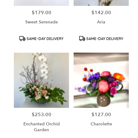
$179.00
$142.00
Price:
Price:
Sweet Serenade
Aria
Product
Product
SAME-DAY DELIVERY
SAME-DAY DELIVERY
Tags:
Tags:
$253.00
$127.00
Price:
Price:
Enchanted Orchid
Charolette
Garden