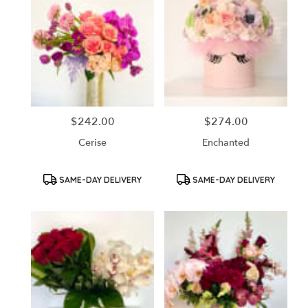
$242.00
$274.00
Price:
Price:
Cerise
Enchanted
Product
Product
SAME-DAY DELIVERY
SAME-DAY DELIVERY
Tags:
Tags: