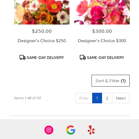
$250.00
$300.00
Price:
Price:
Designer's Choice $250
Designer's Choice $300
Product
Product
SAME-DAY DELIVERY
SAME-DAY DELIVERY
Tags:
Tags:
Sort & Filter
(1)
Prev
1
2
Next
Items 1-48 of 50