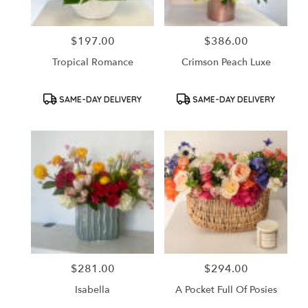
$197.00
$386.00
Price:
Price:
Tropical Romance
Crimson Peach Luxe
Product
Product
SAME-DAY DELIVERY
SAME-DAY DELIVERY
Tags:
Tags:
$281.00
$294.00
Price:
Price:
Isabella
A Pocket Full Of Posies