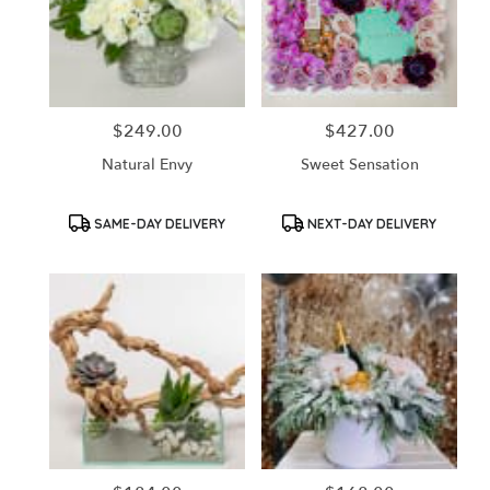
$249.00
$427.00
Price:
Price:
Natural Envy
Sweet Sensation
Product
Product
SAME-DAY DELIVERY
NEXT-DAY DELIVERY
Tags:
Tags: