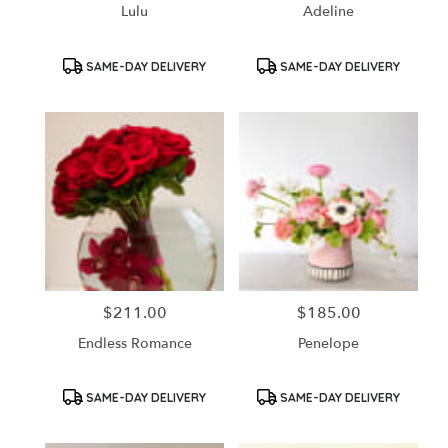
Lulu
Adeline
Product
Product
SAME-DAY DELIVERY
SAME-DAY DELIVERY
Tags:
Tags:
$211.00
$185.00
Price:
Price:
Endless Romance
Penelope
Product
Product
SAME-DAY DELIVERY
SAME-DAY DELIVERY
Tags:
Tags: