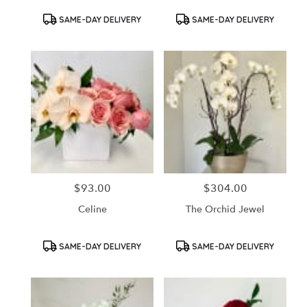
Product
Product
SAME-DAY DELIVERY
SAME-DAY DELIVERY
Tags:
Tags:
$93.00
$304.00
Price:
Price:
Celine
The Orchid Jewel
Product
Product
SAME-DAY DELIVERY
SAME-DAY DELIVERY
Tags:
Tags: