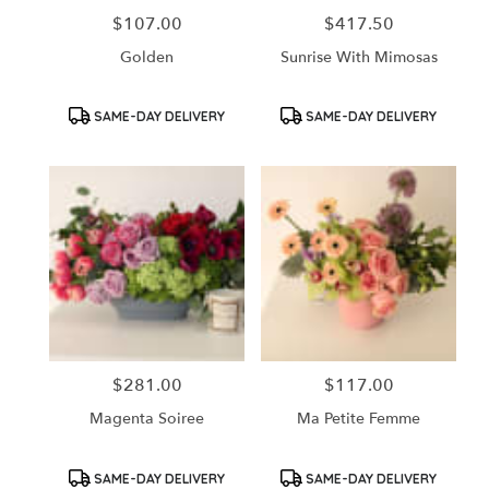
$107.00
$417.50
Price:
Price:
Golden
Sunrise With Mimosas
Product
Product
SAME-DAY DELIVERY
SAME-DAY DELIVERY
Tags:
Tags:
$281.00
$117.00
Price:
Price:
Magenta Soiree
Ma Petite Femme
Product
Product
SAME-DAY DELIVERY
SAME-DAY DELIVERY