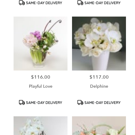
Product
Product
SAME-DAY DELIVERY
SAME-DAY DELIVERY
Tags:
Tags:
$116.00
$117.00
Price:
Price:
Playful Love
Delphine
Product
Product
SAME-DAY DELIVERY
SAME-DAY DELIVERY
Tags:
Tags: