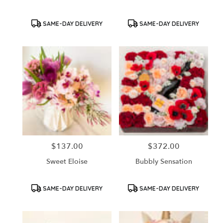
Product
Product
SAME-DAY DELIVERY
SAME-DAY DELIVERY
Tags:
Tags:
$137.00
$372.00
Price:
Price:
Sweet Eloise
Bubbly Sensation
Product
Product
SAME-DAY DELIVERY
SAME-DAY DELIVERY
Tags:
Tags: