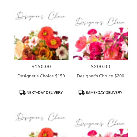
$150.00
$200.00
Price:
Price:
Designer's Choice $150
Designer's Choice $200
Product
Product
NEXT-DAY DELIVERY
SAME-DAY DELIVERY
Tags:
Tags: