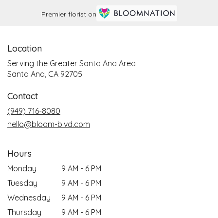
Premier florist on
Location
Serving the Greater Santa Ana Area
Santa Ana, CA 92705
Contact
(949) 716-8080
hello@bloom-blvd.com
Hours
Monday
9 AM - 6 PM
Tuesday
9 AM - 6 PM
Wednesday
9 AM - 6 PM
Thursday
9 AM - 6 PM