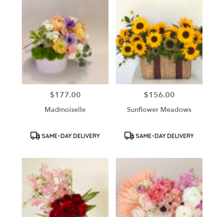
$177.00
$156.00
Price:
Price:
Madmoiselle
Sunflower Meadows
Product
Product
SAME-DAY DELIVERY
SAME-DAY DELIVERY
Tags:
Tags: