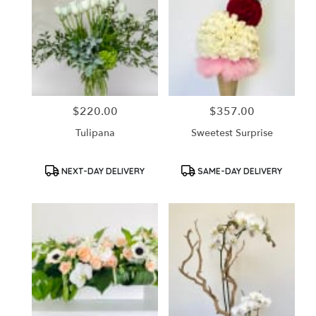
$220.00
$357.00
Price:
Price:
Tulipana
Sweetest Surprise
Product
Product
NEXT-DAY DELIVERY
SAME-DAY DELIVERY
Tags:
Tags: