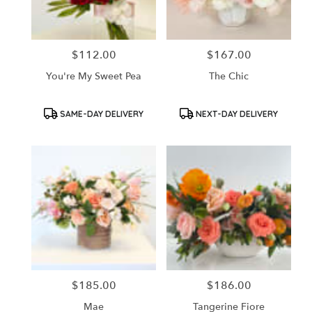
$112.00
$167.00
Price:
Price:
You're My Sweet Pea
The Chic
Product
Product
SAME-DAY DELIVERY
NEXT-DAY DELIVERY
Tags:
Tags:
$185.00
$186.00
Price:
Price:
Mae
Tangerine Fiore