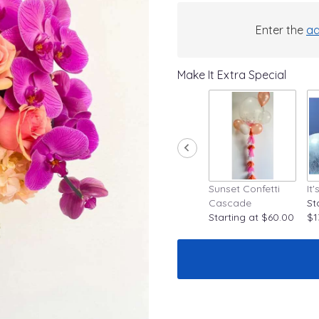
Enter the
ad
Make It Extra Special
Sunset Confetti
It
Cascade
St
Starting at $60.00
$1