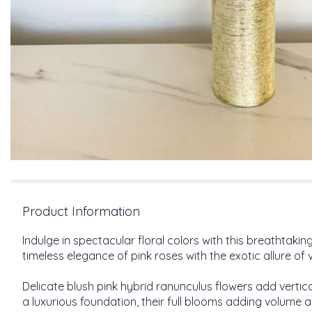
Product Information
Indulge in spectacular floral colors with this breathtak
timeless elegance of pink roses with the exotic allure o
Delicate blush pink hybrid ranunculus flowers add vertic
a luxurious foundation, their full blooms adding volume 