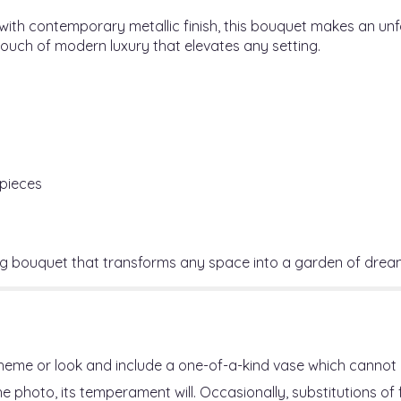
 with contemporary metallic finish, this bouquet makes an u
ouch of modern luxury that elevates any setting.
rpieces
ng bouquet that transforms any space into a garden of drea
heme or look and include a one-of-a-kind vase which cannot 
 photo, its temperament will. Occasionally, substitutions o