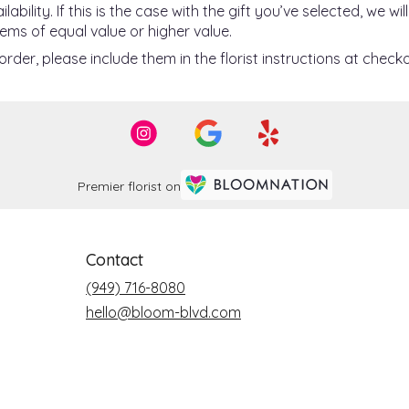
ility. If this is the case with the gift you’ve selected, we w
ems of equal value or higher value.
der, please include them in the florist instructions at checko
Premier florist on
Contact
(949) 716-8080
hello@bloom-blvd.com