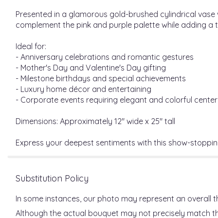
Presented in a glamorous gold-brushed cylindrical vase
complement the pink and purple palette while adding a t
Ideal for:
- Anniversary celebrations and romantic gestures
- Mother's Day and Valentine's Day gifting
- Milestone birthdays and special achievements
- Luxury home décor and entertaining
- Corporate events requiring elegant and colorful cente
Dimensions: Approximately 12" wide x 25" tall
Express your deepest sentiments with this show-stoppi
Substitution Policy
In some instances, our photo may represent an overall t
Although the actual bouquet may not precisely match the