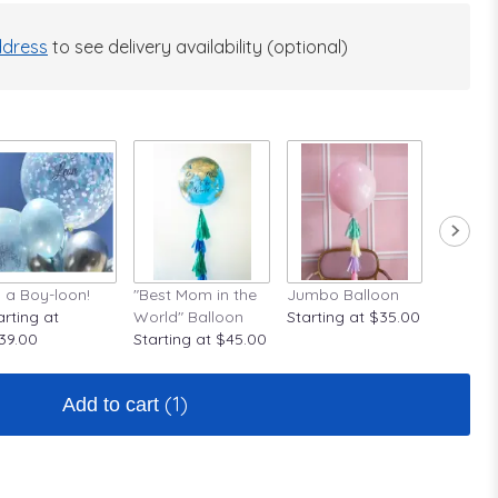
dress
to see delivery availability (optional)
's a Boy-loon!
"Best Mom in the
Jumbo Balloon
A Rose A
arting at
World" Balloon
Starting at $35.00
Startin
39.00
Starting at $45.00
(1)
Add to cart