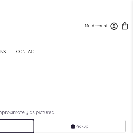
My Account
ONS
CONTACT
approximately as pictured.
Pickup