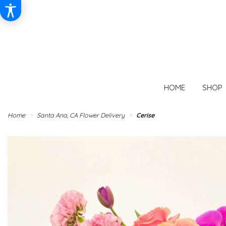
HOME
SHOP
Home
Santa Ana, CA Flower Delivery
Cerise