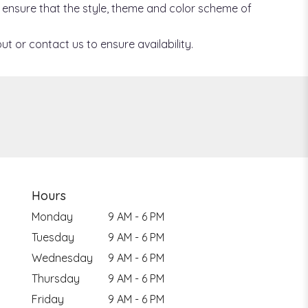
ill ensure that the style, theme and color scheme of
ut or contact us to ensure availability.
Hours
Monday
9 AM - 6 PM
Tuesday
9 AM - 6 PM
Wednesday
9 AM - 6 PM
Thursday
9 AM - 6 PM
Friday
9 AM - 6 PM