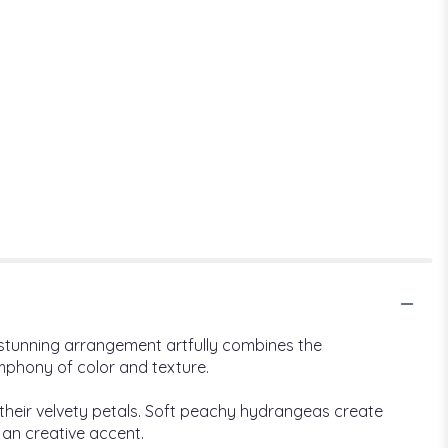
s stunning arrangement artfully combines the
ymphony of color and texture.
 their velvety petals. Soft peachy hydrangeas create
 an creative accent.