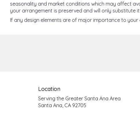
seasonality and market conditions which may affect availab
your arrangement is preserved and will only substitute it
If any design elements are of major importance to your or
Location
Serving the Greater Santa Ana Area
Santa Ana, CA 92705