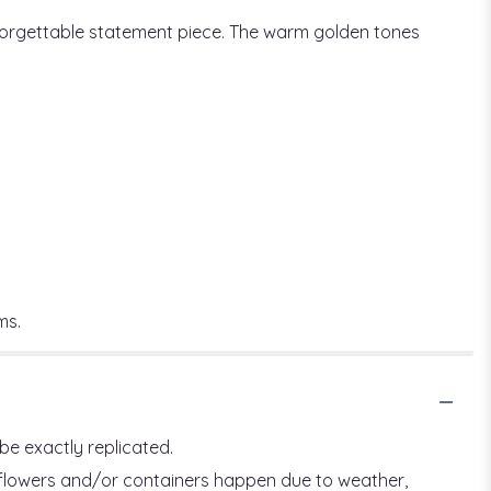
nforgettable statement piece. The warm golden tones
ms.
be exactly replicated.
f flowers and/or containers happen due to weather,