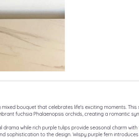
ing mixed bouquet that celebrates life's exciting moments. Thi
f vibrant fuchsia Phalaenopsis orchids, creating a romantic s
al drama while rich purple tulips provide seasonal charm with
and sophistication to the design. Wispy purple fern introduces