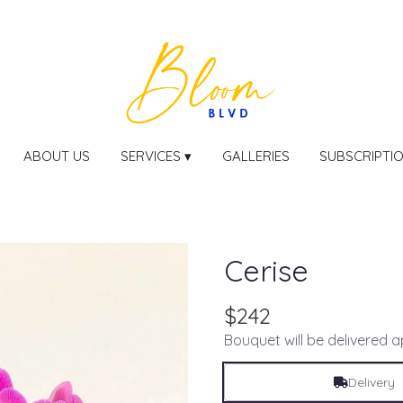
ABOUT US
SERVICES ▾
GALLERIES
SUBSCRIPTI
Cerise
$242
Bouquet will be delivered 
Delivery