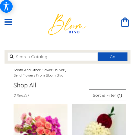
Search
Go
catalog
Santa Ana Other Flower Delivery
Send Flowers From Bloom Blvd
Shop All
Best
Sort & Filter
(1)
2 Item(s)
Florists
in
Santa
Ana,
CA
Flower
delivery