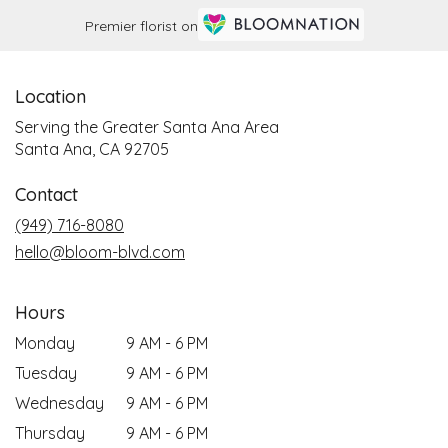
Premier florist on
Location
Serving the Greater Santa Ana Area
Santa Ana, CA 92705
Contact
(949) 716-8080
hello@bloom-blvd.com
Hours
Monday
9 AM - 6 PM
Tuesday
9 AM - 6 PM
Wednesday
9 AM - 6 PM
Thursday
9 AM - 6 PM