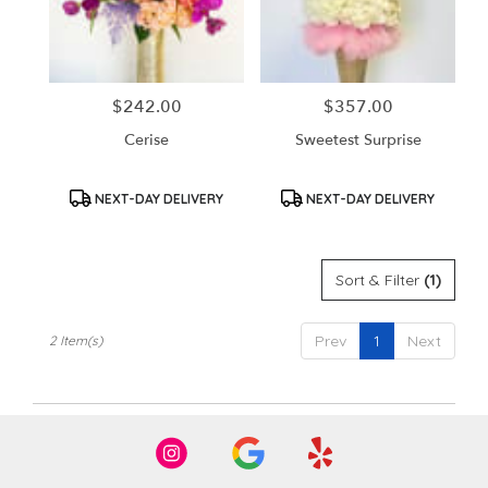
in
Santa
Ana
from
$242.00
$357.00
Price:
Price:
local
florists
Cerise
Sweetest Surprise
in
Santa
Ana
Product
Product
NEXT-DAY DELIVERY
NEXT-DAY DELIVERY
Tags:
Tags:
.
Same
day
Sort & Filter
(1)
flower
delivery
available
Prev
1
Next
2 Item(s)
Santa
Ana,
CA
Santa
Ana
,
CA