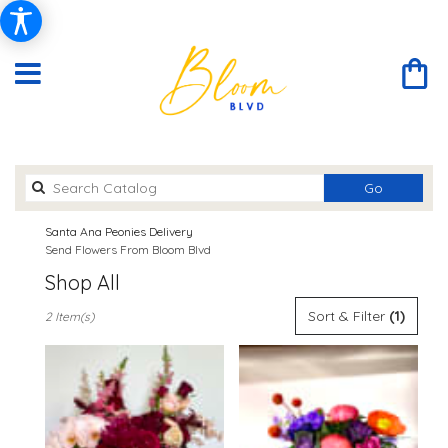
Search
Go
catalog
Santa Ana Peonies Delivery
Send Flowers From Bloom Blvd
Shop All
Best
Sort & Filter
(1)
2 Item(s)
Florists
in
Santa
Ana,
CA
Flower
delivery