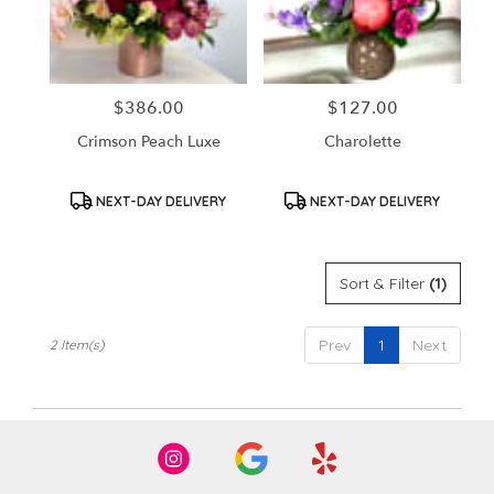
in
Santa
Ana
from
$386.00
$127.00
Price:
Price:
local
florists
Crimson Peach Luxe
Charolette
in
Santa
Ana
Product
Product
NEXT-DAY DELIVERY
NEXT-DAY DELIVERY
Tags:
Tags:
.
Same
day
Sort & Filter
(1)
flower
delivery
available
Prev
1
Next
2 Item(s)
Santa
Ana,
CA
Santa
Ana
,
CA