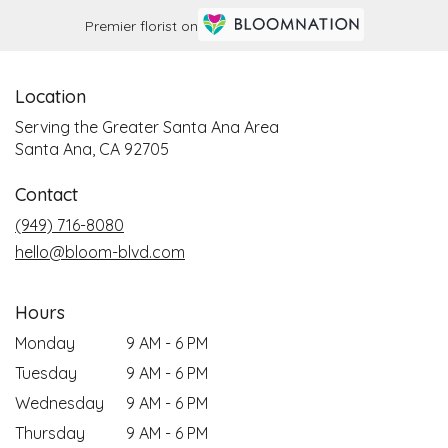
Premier florist on
Location
Serving the Greater Santa Ana Area
Santa Ana, CA 92705
Contact
(949) 716-8080
hello@bloom-blvd.com
Hours
Monday
9 AM - 6 PM
Tuesday
9 AM - 6 PM
Wednesday
9 AM - 6 PM
Thursday
9 AM - 6 PM