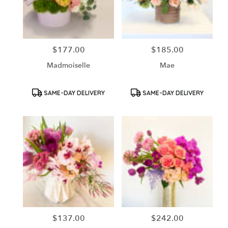
in
Santa
Ana
from
$177.00
$185.00
Price:
Price:
local
florists
Madmoiselle
Mae
in
Santa
Ana
Product
Product
SAME-DAY DELIVERY
SAME-DAY DELIVERY
Tags:
Tags:
.
Same
day
flower
delivery
available
Santa
Ana,
CA
Santa
Ana
,
CA
$137.00
$242.00
Price:
Price: