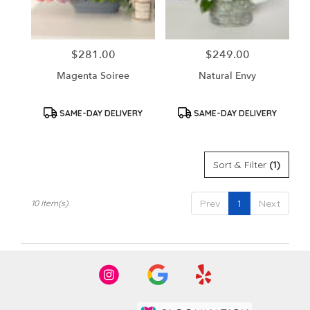
$281.00
$249.00
Price:
Price:
Magenta Soiree
Natural Envy
Product
Product
SAME-DAY DELIVERY
SAME-DAY DELIVERY
Tags:
Tags:
Sort & Filter
(1)
Prev
1
Next
10 Item(s)