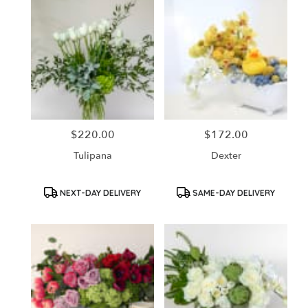
$220.00
$172.00
Price:
Price:
Tulipana
Dexter
Product
Product
NEXT-DAY DELIVERY
SAME-DAY DELIVERY
Tags:
Tags: