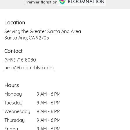
Premier florist on
Location
Serving the Greater Santa Ana Area
Santa Ana, CA 92705
Contact
(949) 716-8080
hello@bloom-blvd.com
Hours
Monday
9 AM - 6 PM
Tuesday
9 AM - 6 PM
Wednesday
9 AM - 6 PM
Thursday
9 AM - 6 PM
Friday
9 AM - 6 PM