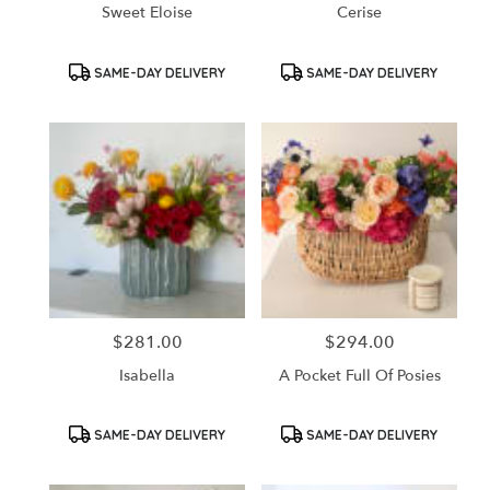
Sweet Eloise
Cerise
Product
Product
SAME-DAY DELIVERY
SAME-DAY DELIVERY
Tags:
Tags:
$281.00
$294.00
Price:
Price:
Isabella
A Pocket Full Of Posies
Product
Product
SAME-DAY DELIVERY
SAME-DAY DELIVERY
Tags:
Tags: