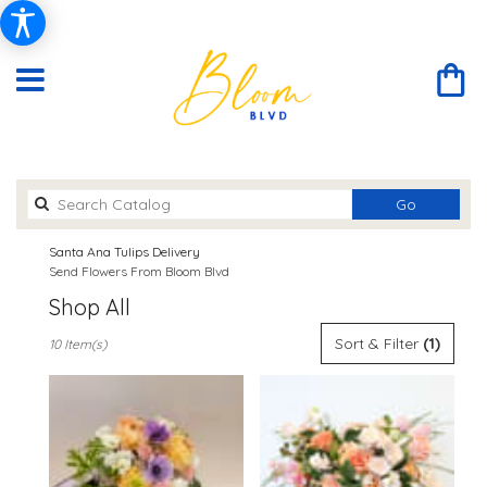
Search
Go
catalog
Santa Ana Tulips Delivery
Send Flowers From Bloom Blvd
Shop All
Best
Sort & Filter
(1)
10 Item(s)
Florists
in
Santa
Ana,
CA
Flower
delivery