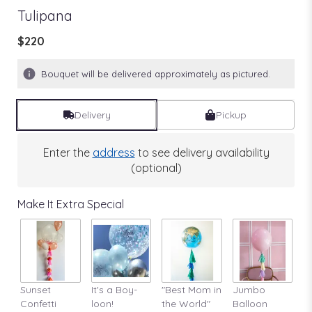
Tulipana
$220
Bouquet will be delivered approximately as pictured.
Delivery
Pickup
Enter the
address
to see delivery availability
(optional)
Make It Extra Special
Sunset
It's a Boy-
"Best Mom in
Jumbo
A
Confetti
loon!
the World"
Balloon
St