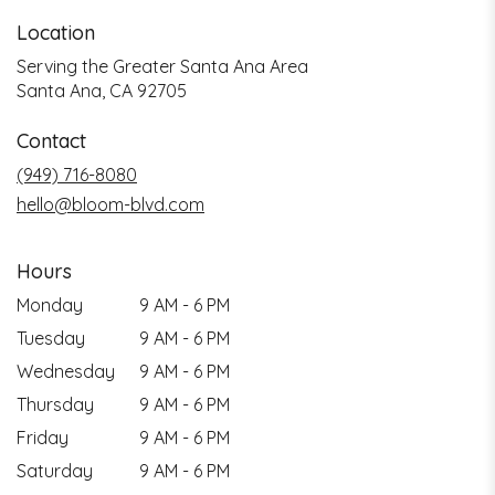
Location
Serving the Greater Santa Ana Area
Santa Ana, CA 92705
Contact
(949) 716-8080
hello@bloom-blvd.com
Hours
Monday
9 AM - 6 PM
Tuesday
9 AM - 6 PM
Wednesday
9 AM - 6 PM
Thursday
9 AM - 6 PM
Friday
9 AM - 6 PM
Saturday
9 AM - 6 PM