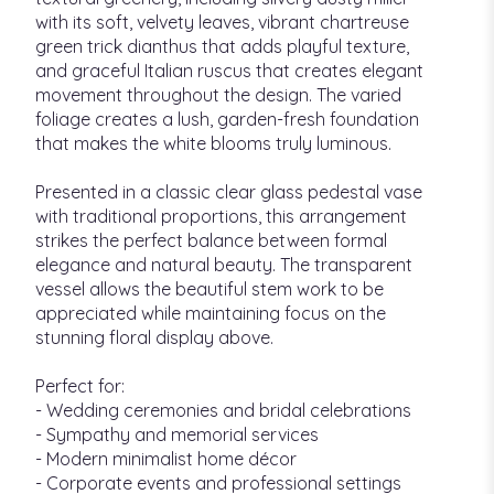
with its soft, velvety leaves, vibrant chartreuse
green trick dianthus that adds playful texture,
and graceful Italian ruscus that creates elegant
movement throughout the design. The varied
foliage creates a lush, garden-fresh foundation
that makes the white blooms truly luminous.
Presented in a classic clear glass pedestal vase
with traditional proportions, this arrangement
strikes the perfect balance between formal
elegance and natural beauty. The transparent
vessel allows the beautiful stem work to be
appreciated while maintaining focus on the
stunning floral display above.
Perfect for:
- Wedding ceremonies and bridal celebrations
- Sympathy and memorial services
- Modern minimalist home décor
- Corporate events and professional settings