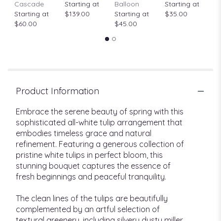
Cascade
Starting at
Balloon
Starting at
$
Starting at
$139.00
Starting at
$35.00
$60.00
$45.00
Product Information
Embrace the serene beauty of spring with this
sophisticated all-white tulip arrangement that
embodies timeless grace and natural
refinement. Featuring a generous collection of
pristine white tulips in perfect bloom, this
stunning bouquet captures the essence of
fresh beginnings and peaceful tranquility.
The clean lines of the tulips are beautifully
complemented by an artful selection of
textural greenery, including silvery dusty miller