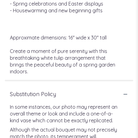
- Spring celebrations and Easter displays
- Housewarming and new beginning gifts
Approximate dimensions: 16" wide x 30" tall
Create a moment of pure serenity with this
breathtaking white tulip arrangement that
brings the peaceful beauty of a spring garden
indoors.
Substitution Policy
In some instances, our photo may represent an
overall theme or look and include a one-of-a-
kind vase which cannot be exactly replicated.
Although the actual bouquet may not precisely
match the photo, its temperament will.