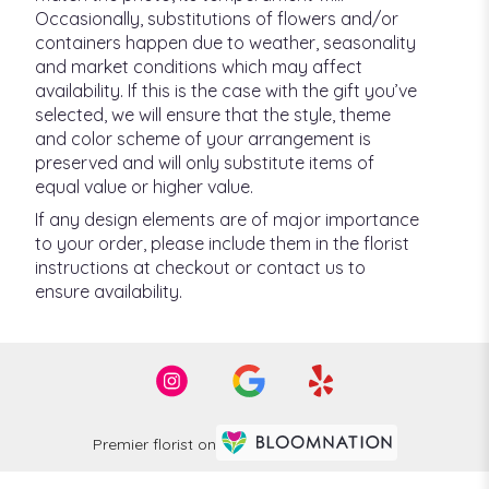
Occasionally, substitutions of flowers and/or
containers happen due to weather, seasonality
and market conditions which may affect
availability. If this is the case with the gift you’ve
selected, we will ensure that the style, theme
and color scheme of your arrangement is
preserved and will only substitute items of
equal value or higher value.
If any design elements are of major importance
to your order, please include them in the florist
instructions at checkout or contact us to
ensure availability.
Premier florist on