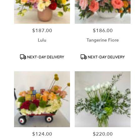
in
Santa
Ana
from
$187.00
$186.00
Price:
Price:
local
florists
Lulu
Tangerine Fiore
in
Santa
Ana
Product
Product
NEXT-DAY DELIVERY
NEXT-DAY DELIVERY
Tags:
Tags:
.
Same
day
flower
delivery
available
Santa
Ana,
CA
Santa
Ana
,
CA
$124.00
$220.00
Price:
Price: