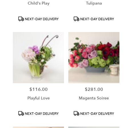
Child's Play
Tulipana
Product
Product
NEXT-DAY DELIVERY
NEXT-DAY DELIVERY
Tags:
Tags:
$116.00
$281.00
Price:
Price:
Playful Love
Magenta Soiree
Product
Product
NEXT-DAY DELIVERY
NEXT-DAY DELIVERY
Tags:
Tags: