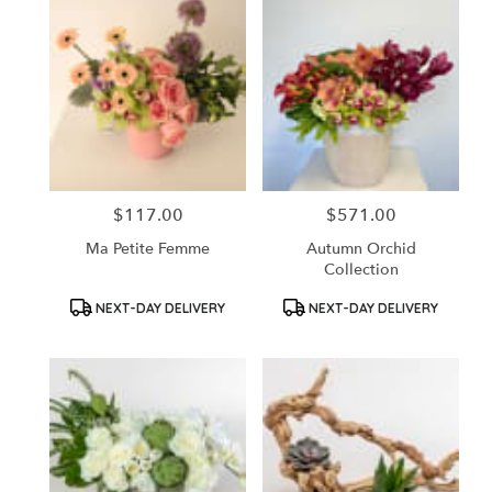
$117.00
$571.00
Price:
Price:
Ma Petite Femme
Autumn Orchid
Collection
Product
Product
NEXT-DAY DELIVERY
NEXT-DAY DELIVERY
Tags:
Tags: