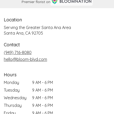
Premier florist on
Location
Serving the Greater Santa Ana Area
Santa Ana, CA 92705
Contact
(949) 716-8080
hello@bloom-blvd.com
Hours
Monday
9 AM - 6 PM
Tuesday
9 AM - 6 PM
Wednesday
9 AM - 6 PM
Thursday
9 AM - 6 PM
Friday
9 AM - 6 PM