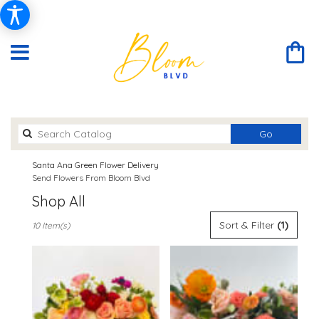
Search
Go
catalog
Santa Ana Green Flower Delivery
Send Flowers From Bloom Blvd
Shop All
Best
Sort & Filter
(1)
10 Item(s)
Florists
in
Santa
Ana,
CA
Flower
delivery