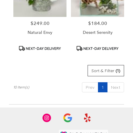
$249.00
$184.00
Price:
Price:
Natural Envy
Desert Serenity
Product
Product
NEXT-DAY DELIVERY
NEXT-DAY DELIVERY
Tags:
Tags:
Sort & Filter
(1)
Prev
1
Next
10 Item(s)