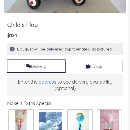
Child's Play
$124
Bouquet will be delivered approximately as pictured.
Delivery
Pickup
Enter the
address
to see delivery availability
(optional)
Make It Extra Special