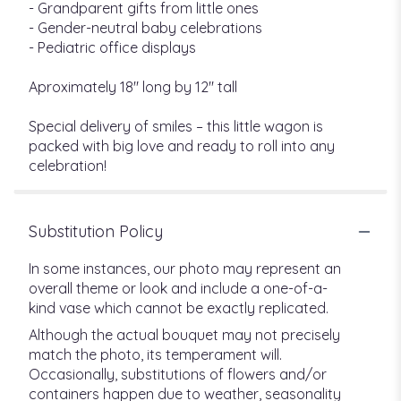
- Grandparent gifts from little ones
- Gender-neutral baby celebrations
- Pediatric office displays
Aproximately 18" long by 12" tall
Special delivery of smiles – this little wagon is
packed with big love and ready to roll into any
celebration!
Substitution Policy
In some instances, our photo may represent an
overall theme or look and include a one-of-a-
kind vase which cannot be exactly replicated.
Although the actual bouquet may not precisely
match the photo, its temperament will.
Occasionally, substitutions of flowers and/or
containers happen due to weather, seasonality