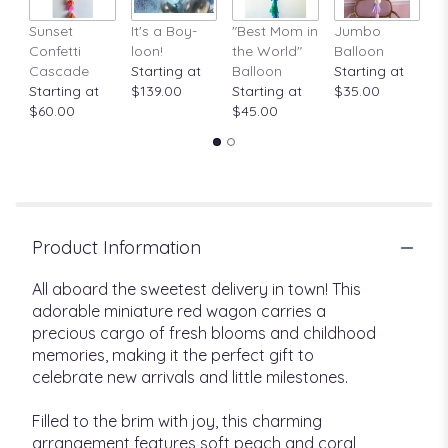
Sunset
It's a Boy-
"Best Mom in
Jumbo
A
Confetti
loon!
the World"
Balloon
St
Cascade
Starting at
Balloon
Starting at
$
Starting at
$139.00
Starting at
$35.00
$60.00
$45.00
Product Information
All aboard the sweetest delivery in town! This
adorable miniature red wagon carries a
precious cargo of fresh blooms and childhood
memories, making it the perfect gift to
celebrate new arrivals and little milestones.
Filled to the brim with joy, this charming
arrangement features soft peach and coral