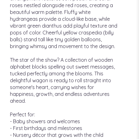
roses nestled alongside red roses, creating a
beautiful warm palette. Fluffy white
hydrangeas provide a cloud-like base, while
vibrant green dianthus add playful texture and
pops of color. Cheerful yellow craspedia (billy
balls) stand tall like tiny golden balloons,
bringing whimsy and movement to the design.
The star of the show? A collection of wooden
alphabet blocks spelling out sweet messages,
tucked perfectly among the blooms. This
delightful wagon is ready to roll straight into
someone's heart, carrying wishes for
happiness, growth, and endless adventures
ahead.
Perfect for:
- Baby showers and welcomes
- First birthdays and milestones
- Nursery décor that grows with the child