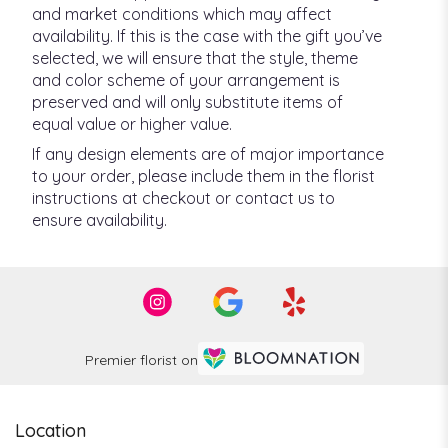
and market conditions which may affect
availability. If this is the case with the gift you’ve
selected, we will ensure that the style, theme
and color scheme of your arrangement is
preserved and will only substitute items of
equal value or higher value.
If any design elements are of major importance
to your order, please include them in the florist
instructions at checkout or contact us to
ensure availability.
Premier florist on
Location