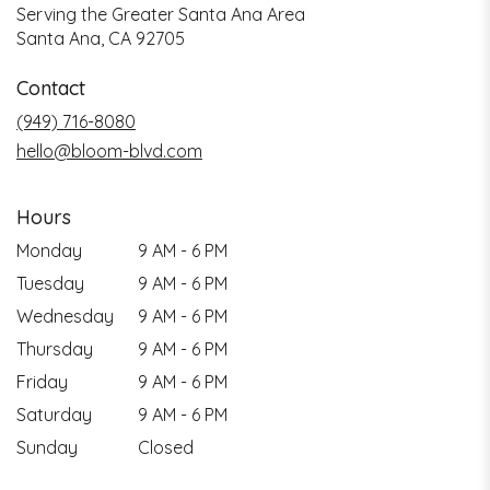
Serving the Greater Santa Ana Area
Santa Ana, CA 92705
Contact
(949) 716-8080
hello@bloom-blvd.com
Hours
Monday
9 AM - 6 PM
Tuesday
9 AM - 6 PM
Wednesday
9 AM - 6 PM
Thursday
9 AM - 6 PM
Friday
9 AM - 6 PM
Saturday
9 AM - 6 PM
Sunday
Closed