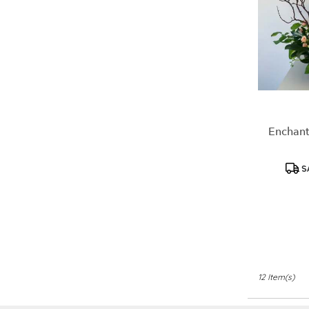
Enchant
S
12 Item(s)