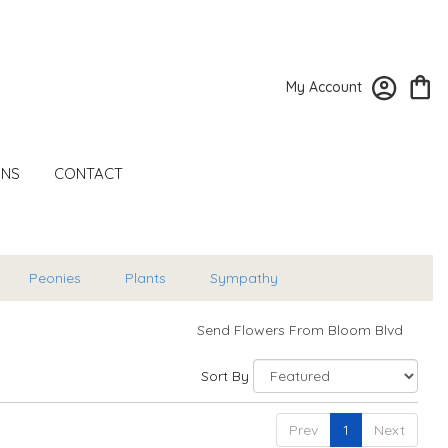
My Account
ONS
CONTACT
Peonies
Plants
Sympathy
Send Flowers From Bloom Blvd
Sort By
Prev
1
Next