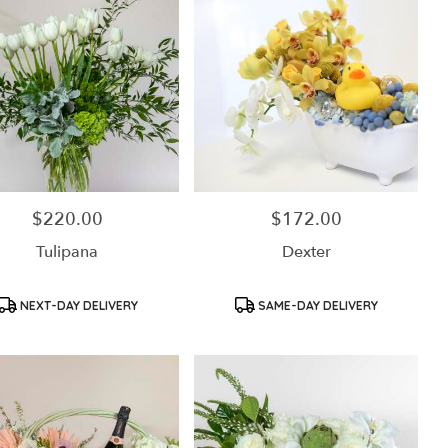
$220.00
$172.00
Price:
Price:
Tulipana
Dexter
Product
Product
NEXT-DAY DELIVERY
SAME-DAY DELIVERY
Tags:
Tags: