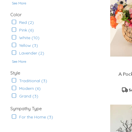
See More
Ana
,
CA
Color
Red (2)
Pink (6)
White (10)
Yellow (3)
Lavender (2)
See More
Style
A Pock
Traditional (3)
Modern (6)
S
Grand (3)
Sympathy Type
For the Home (3)