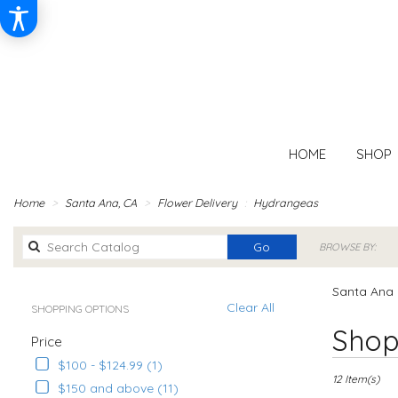
HOME
SHOP
Home
Santa Ana, CA
Flower Delivery
Hydrangeas
Search
Go
BROWSE BY:
catalog
Santa Ana 
Clear All
SHOPPING OPTIONS
Best
Shop
Price
Florists
in
$100 - $124.99 (1)
Santa
12 Item(s)
$150 and above (11)