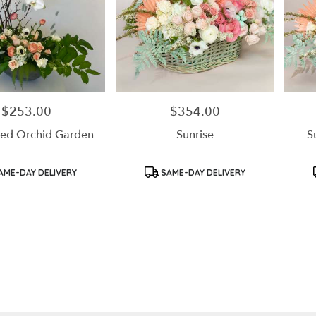
$253.00
$354.00
Price:
Price:
ed Orchid Garden
Sunrise
S
Product
Product
AME-DAY DELIVERY
SAME-DAY DELIVERY
Tags:
Tags: