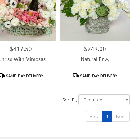
$417.50
$249.00
Price:
Price:
unrise With Mimosas
Natural Envy
Product
Product
SAME-DAY DELIVERY
SAME-DAY DELIVERY
Tags:
Tags:
Sort By
Prev
1
Next