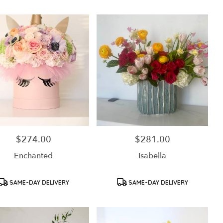
$274.00
$281.00
Price:
Price:
Enchanted
Isabella
Product
Product
SAME-DAY DELIVERY
SAME-DAY DELIVERY
Tags:
Tags: