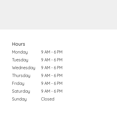
Hours
Monday
9 AM - 6 PM
Tuesday
9 AM - 6 PM
Wednesday
9 AM - 6 PM
Thursday
9 AM - 6 PM
Friday
9 AM - 6 PM
Saturday
9 AM - 6 PM
Sunday
Closed