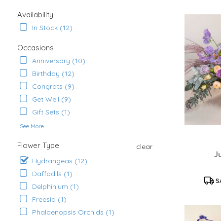
Ana,
CA
Availability
Flower
In Stock (12)
delivery
in
Occasions
Santa
Ana
Anniversary (10)
from
Birthday (12)
local
Congrats (9)
florists
in
Get Well (9)
Santa
Gift Sets (1)
Ana
See More
.
Same
Flower Type
clear
day
J
flower
Hydrangeas (12)
delivery
Daffodils (1)
available
S
Delphinium (1)
Santa
Ana,
Freesia (1)
CA
Phalaenopsis Orchids (1)
Santa