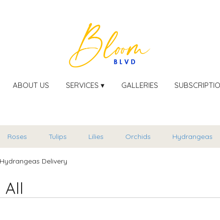
ABOUT US
SERVICES ▾
GALLERIES
SUBSCRIPTI
Roses
Tulips
Lilies
Orchids
Hydrangeas
Hydrangeas Delivery
 All