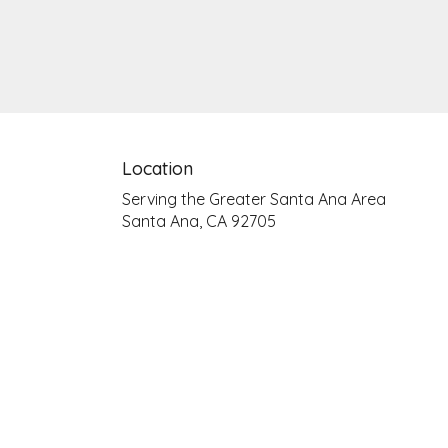
Location
Serving the Greater Santa Ana Area
Santa Ana, CA 92705