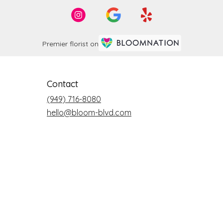
Premier florist on
Contact
(949) 716-8080
hello@bloom-blvd.com