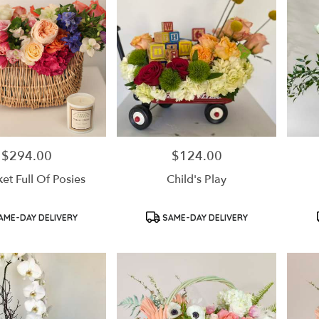
$294.00
$124.00
Price:
Price:
et Full Of Posies
Child's Play
Product
Product
AME-DAY DELIVERY
SAME-DAY DELIVERY
Tags:
Tags: