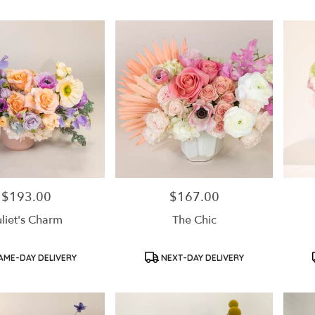
$193.00
$167.00
Price:
Price:
uliet's Charm
The Chic
Product
Product
AME-DAY DELIVERY
NEXT-DAY DELIVERY
Tags:
Tags: