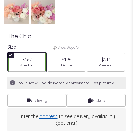
The Chic
Size
Most Popular
$167
$196
$213
Arrangement size
Arrangement size
Arrangement size
Standard
Deluxe
Premium
Bouquet will be delivered approximately as pictured.
Delivery
Pickup
Enter the
address
to see delivery availability
(optional)