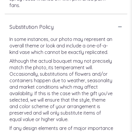
fans.
Substitution Policy
In some instances, our photo may represent an
overall theme or look and include a one-of-a-
kind vase which cannot be exactly replicated.
Although the actual bouquet may not precisely
match the photo, its temperament will.
Occasionally, substitutions of flowers and/or
containers happen due to weather, seasonality
and market conditions which may affect
availability. If this is the case with the gift you’ve
selected, we will ensure that the style, theme
and color scheme of your arrangement is
preserved and will only substitute items of
equal value or higher value.
If any design elements are of major importance