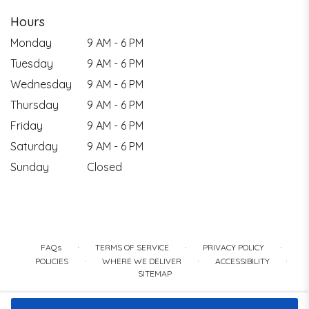
Hours
Monday
9 AM - 6 PM
Tuesday
9 AM - 6 PM
Wednesday
9 AM - 6 PM
Thursday
9 AM - 6 PM
Friday
9 AM - 6 PM
Saturday
9 AM - 6 PM
Sunday
Closed
·
·
·
FAQs
TERMS OF SERVICE
PRIVACY POLICY
·
·
·
POLICIES
WHERE WE DELIVER
ACCESSIBILITY
SITEMAP
ALL RIGHTS RESERVED ©