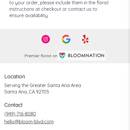
to your order, please include them in the florist
instructions at checkout or contact us to
ensure availability.
Premier florist on
Location
Serving the Greater Santa Ana Area
Santa Ana, CA 92705
Contact
(949) 716-8080
hello@bloom-blvd.com