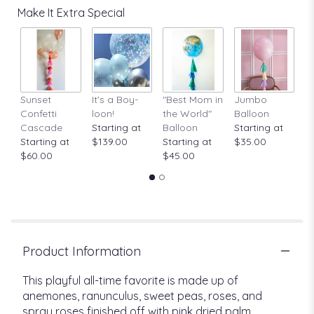
Make It Extra Special
Sunset
It's a Boy-
"Best Mom in
Jumbo
A
Confetti
loon!
the World"
Balloon
St
Cascade
Starting at
Balloon
Starting at
$
Starting at
$139.00
Starting at
$35.00
$60.00
$45.00
Product Information
This playful all-time favorite is made up of
anemones, ranunculus, sweet peas, roses, and
spray roses finished off with pink dried palm