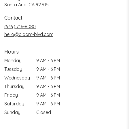
Santa Ana, CA 92705
Contact
(949) 716-8080
hello@bloom-blvd.com
Hours
Monday
9 AM - 6 PM
Tuesday
9 AM - 6 PM
Wednesday
9 AM - 6 PM
Thursday
9 AM - 6 PM
Friday
9 AM - 6 PM
Saturday
9 AM - 6 PM
Sunday
Closed