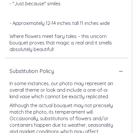
- "Just because" smiles
- Approximately 12-14 inches tall 11 inches wide
Where flowers meet fairy tales – this unicorn
bouquet proves that magic is real and it smells
absolutely beautiful!
Substitution Policy
In some instances, our photo may represent an
overall theme or look and include a one-of-a-
kind vase which cannot be exactly replicated.
Although the actual bouquet may not precisely
match the photo, its temperament will.
Occasionally, substitutions of flowers and/or
containers happen due to weather, seasonality
and market conditions which may affect