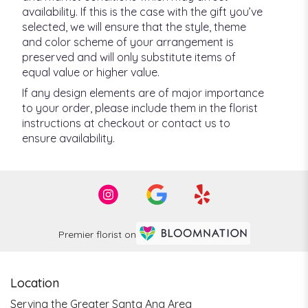
availability. If this is the case with the gift you’ve
selected, we will ensure that the style, theme
and color scheme of your arrangement is
preserved and will only substitute items of
equal value or higher value.
If any design elements are of major importance
to your order, please include them in the florist
instructions at checkout or contact us to
ensure availability.
Premier florist on
Location
Serving the Greater Santa Ana Area