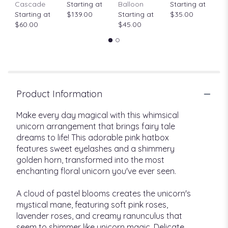
Cascade
Starting at
Balloon
Starting at
$
Starting at
$139.00
Starting at
$35.00
$60.00
$45.00
Product Information
Make every day magical with this whimsical
unicorn arrangement that brings fairy tale
dreams to life! This adorable pink hatbox
features sweet eyelashes and a shimmery
golden horn, transformed into the most
enchanting floral unicorn you've ever seen.
A cloud of pastel blooms creates the unicorn's
mystical mane, featuring soft pink roses,
lavender roses, and creamy ranunculus that
seem to shimmer like unicorn magic. Delicate