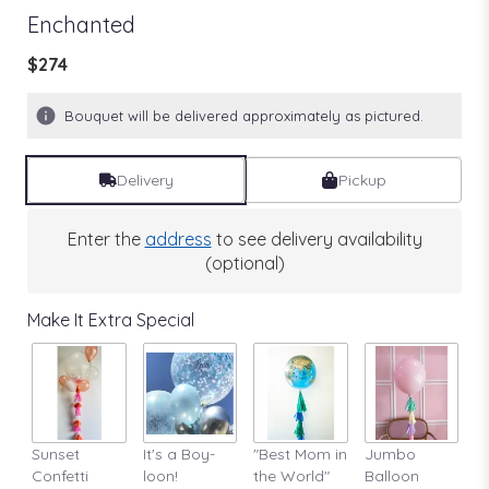
Enchanted
$274
Bouquet will be delivered approximately as pictured.
Delivery
Pickup
Enter the
address
to see delivery availability
(optional)
Make It Extra Special
Sunset
It's a Boy-
"Best Mom in
Jumbo
A
Confetti
loon!
the World"
Balloon
St