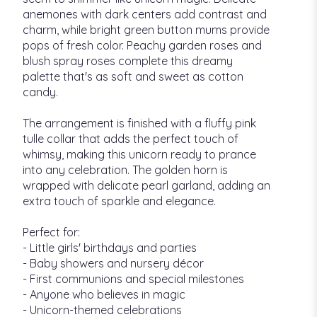
anemones with dark centers add contrast and
charm, while bright green button mums provide
pops of fresh color. Peachy garden roses and
blush spray roses complete this dreamy
palette that's as soft and sweet as cotton
candy.
The arrangement is finished with a fluffy pink
tulle collar that adds the perfect touch of
whimsy, making this unicorn ready to prance
into any celebration. The golden horn is
wrapped with delicate pearl garland, adding an
extra touch of sparkle and elegance.
Perfect for:
- Little girls' birthdays and parties
- Baby showers and nursery décor
- First communions and special milestones
- Anyone who believes in magic
- Unicorn-themed celebrations