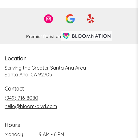
Premier florist on
Location
Serving the Greater Santa Ana Area
Santa Ana, CA 92705
Contact
(949) 716-8080
hello@bloom-blvd.com
Hours
Monday
9 AM - 6 PM