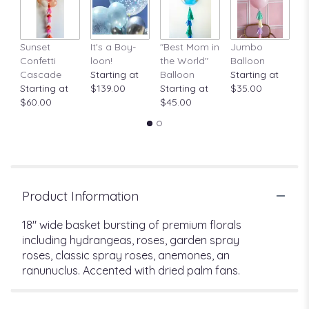
Sunset
It's a Boy-
"Best Mom in
Jumbo
A
Confetti
loon!
the World"
Balloon
St
Cascade
Starting at
Balloon
Starting at
$
Starting at
$139.00
Starting at
$35.00
$60.00
$45.00
Product Information
18" wide basket bursting of premium florals
including hydrangeas, roses, garden spray
roses, classic spray roses, anemones, an
ranunuclus. Accented with dried palm fans.