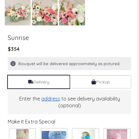
Sunrise
$354
Bouquet will be delivered approximately as pictured.
Delivery
Pickup
Enter the
address
to see delivery availability
(optional)
Make It Extra Special