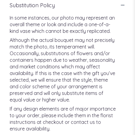
Substitution Policy
In some instances, our photo may represent an
overall theme or look and include a one-of-a-
kind vase which cannot be exactly replicated.
Although the actual bouquet may not precisely
match the photo, its temperament will.
Occasionally, substitutions of flowers and/or
containers happen due to weather, seasonality
and market conditions which may affect
availability. If this is the case with the gift you’ve
selected, we will ensure that the style, theme
and color scheme of your arrangement is
preserved and will only substitute items of
equal value or higher value.
If any design elements are of major importance
to your order, please include them in the florist
instructions at checkout or contact us to
ensure availability.