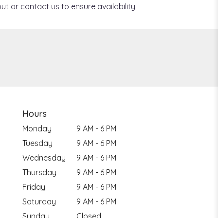
ut or contact us to ensure availability.
Hours
Monday
9 AM - 6 PM
Tuesday
9 AM - 6 PM
Wednesday
9 AM - 6 PM
Thursday
9 AM - 6 PM
Friday
9 AM - 6 PM
Saturday
9 AM - 6 PM
Sunday
Closed