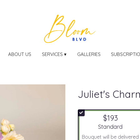
ABOUT US
SERVICES ▾
GALLERIES
SUBSCRIPTI
Juliet's Char
$193
Arrangement size
Standard
Bouquet will be delivered