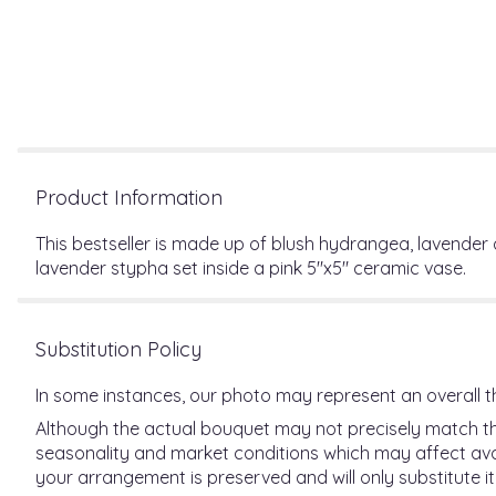
Product Information
This bestseller is made up of blush hydrangea, lavender
lavender stypha set inside a pink 5"x5" ceramic vase.
Substitution Policy
In some instances, our photo may represent an overall t
Although the actual bouquet may not precisely match the
seasonality and market conditions which may affect availab
your arrangement is preserved and will only substitute it