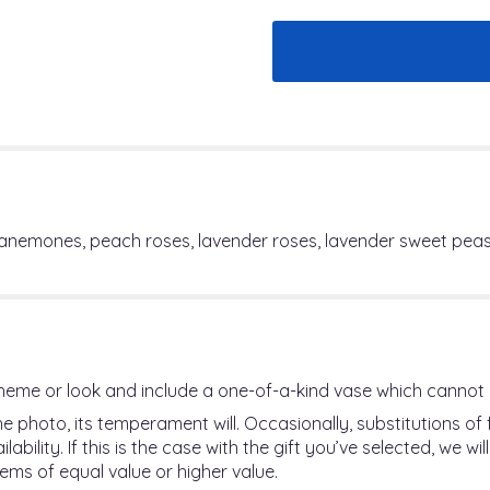
 anemones, peach roses, lavender roses, lavender sweet peas
heme or look and include a one-of-a-kind vase which cannot 
 photo, its temperament will. Occasionally, substitutions o
ility. If this is the case with the gift you’ve selected, we w
ems of equal value or higher value.