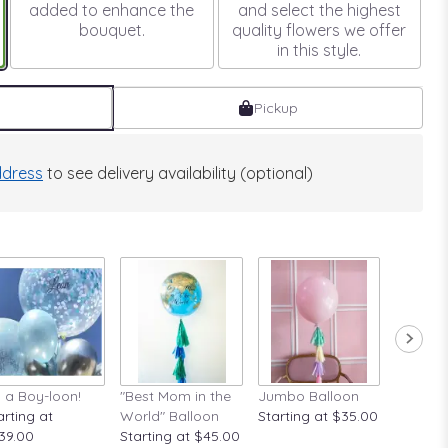
added to enhance the
and select the highest
bouquet.
quality flowers we offer
in this style.
Pickup
dress
to see delivery availability (optional)
's a Boy-loon!
"Best Mom in the
Jumbo Balloon
A Rose A
arting at
World" Balloon
Starting at $35.00
Startin
39.00
Starting at $45.00