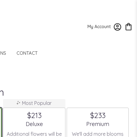
My Account
ONS
CONTACT
m
Most Popular
$213
$233
Arrangement size
Arrangement size
Deluxe
Premium
Additional flowers will be
We'll add more blooms