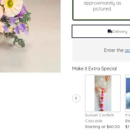
approximately as
pictured.
Delivery
Enter the
ad
Make It Extra Special
Sunset Confetti
It
Cascade
St
Starting at $60.00
$1