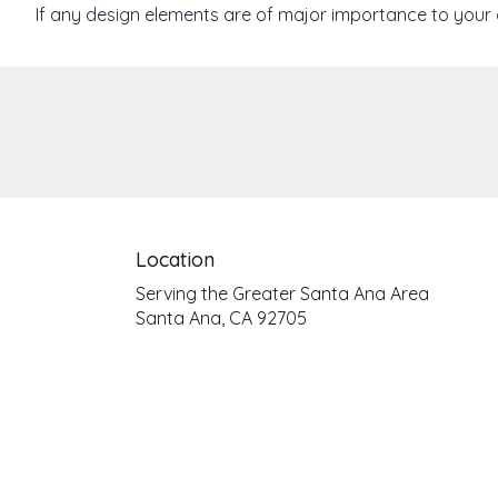
If any design elements are of major importance to your or
Location
Serving the Greater Santa Ana Area
Santa Ana, CA 92705