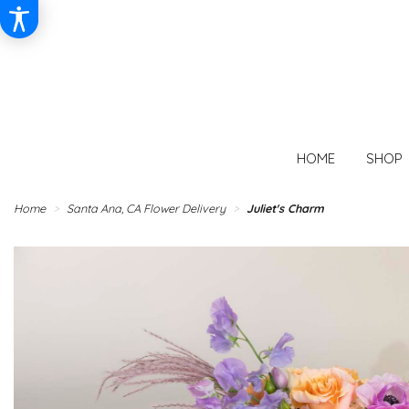
HOME
SHOP
Home
Santa Ana, CA Flower Delivery
Juliet's Charm