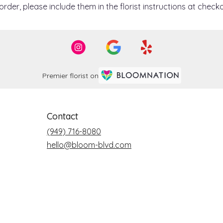
der, please include them in the florist instructions at checko
Premier florist on
Contact
(949) 716-8080
hello@bloom-blvd.com