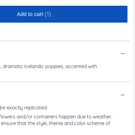
(1)
Add to cart
, dramatic Icelandic poppies, accented with
be exactly replicated.
f flowers and/or containers happen due to weather,
ill ensure that the style, theme and color scheme of