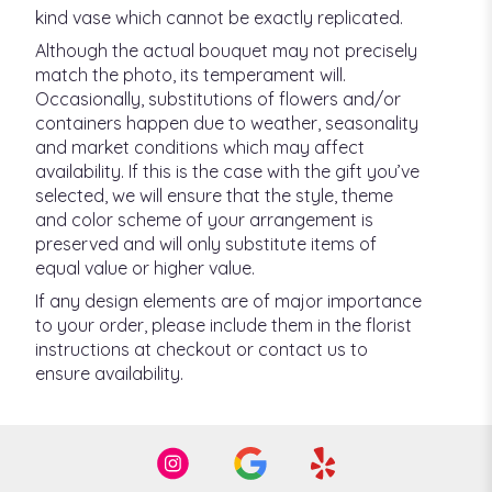
kind vase which cannot be exactly replicated.
Although the actual bouquet may not precisely
match the photo, its temperament will.
Occasionally, substitutions of flowers and/or
containers happen due to weather, seasonality
and market conditions which may affect
availability. If this is the case with the gift you’ve
selected, we will ensure that the style, theme
and color scheme of your arrangement is
preserved and will only substitute items of
equal value or higher value.
If any design elements are of major importance
to your order, please include them in the florist
instructions at checkout or contact us to
ensure availability.