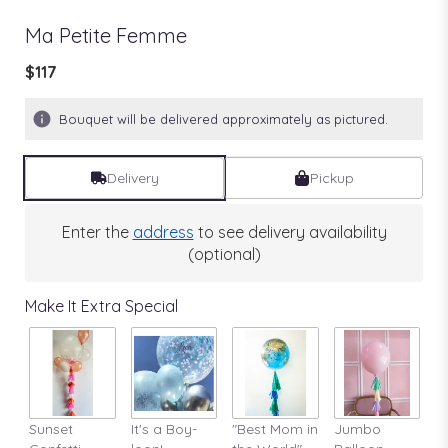
Ma Petite Femme
$117
Bouquet will be delivered approximately as pictured.
Delivery
Pickup
Enter the
address
to see delivery availability
(optional)
Make It Extra Special
Sunset
It's a Boy-
"Best Mom in
Jumbo
A