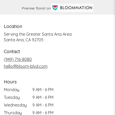
Premier florist on
Location
Serving the Greater Santa Ana Area
Santa Ana, CA 92705
Contact
(949) 716-8080
hello@bloom-blvd.com
Hours
Monday
9 AM - 6 PM
Tuesday
9 AM - 6 PM
Wednesday
9 AM - 6 PM
Thursday
9 AM - 6 PM