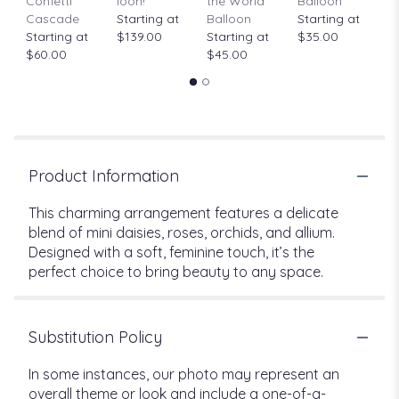
Confetti
loon!
the World"
Balloon
St
Cascade
Starting at
Balloon
Starting at
$
Starting at
$139.00
Starting at
$35.00
$60.00
$45.00
Product Information
This charming arrangement features a delicate
blend of mini daisies, roses, orchids, and allium.
Designed with a soft, feminine touch, it’s the
perfect choice to bring beauty to any space.
Substitution Policy
In some instances, our photo may represent an
overall theme or look and include a one-of-a-