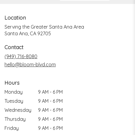
Location
Serving the Greater Santa Ana Area
Santa Ana, CA 92705
Contact
(949) 716-8080
hello@bloom-blvd.com
Hours
Monday
9 AM - 6 PM
Tuesday
9 AM - 6 PM
Wednesday
9 AM - 6 PM
Thursday
9 AM - 6 PM
Friday
9 AM - 6 PM