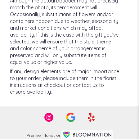
Although the actual bouquet may not precisely
match the photo, its temperament will.
Occasionally, substitutions of flowers and/or
containers happen due to weather, seasonality
and market conditions which may affect
availability. If this is the case with the gift you’ve
selected, we will ensure that the style, theme
and color scheme of your arrangement is
preserved and will only substitute items of
equal value or higher value.
If any design elements are of major importance
to your order, please include them in the florist
instructions at checkout or contact us to
ensure availability.
Premier florist on