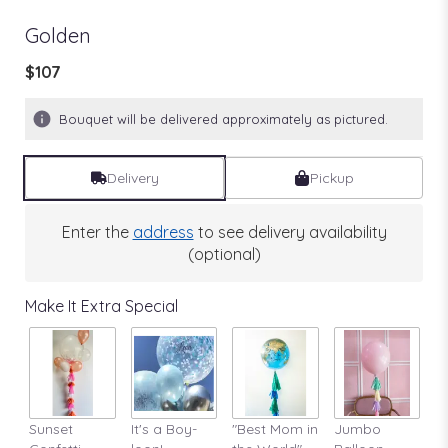
Golden
$107
Bouquet will be delivered approximately as pictured.
Delivery
Pickup
Enter the
address
to see delivery availability
(optional)
Make It Extra Special
Sunset
It's a Boy-
"Best Mom in
Jumbo
A