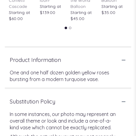
Confetti
loon!
the World"
Balloon
St
Cascade
Starting at
Balloon
Starting at
$
Starting at
$139.00
Starting at
$35.00
$60.00
$45.00
Product Information
One and one half dozen golden yellow roses
bursting from a modern turquoise vase.
Substitution Policy
In some instances, our photo may represent an
overall theme or look and include a one-of-a-
kind vase which cannot be exactly replicated.