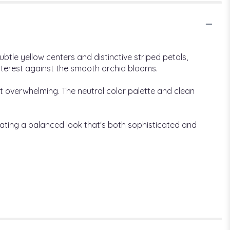
btle yellow centers and distinctive striped petals,
interest against the smooth orchid blooms.
t overwhelming. The neutral color palette and clean
eating a balanced look that's both sophisticated and