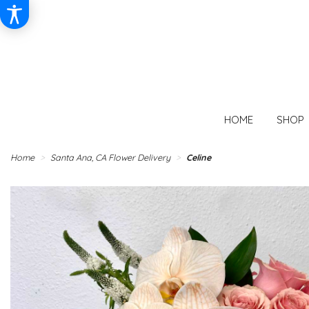
HOME
SHOP
Home
Santa Ana, CA Flower Delivery
Celine