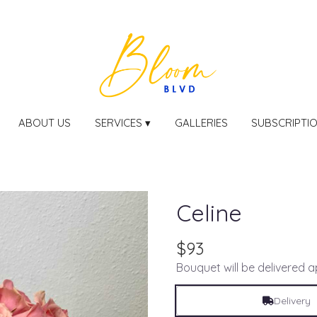
ABOUT US
SERVICES ▾
GALLERIES
SUBSCRIPTI
Celine
$93
Bouquet will be delivered 
Delivery