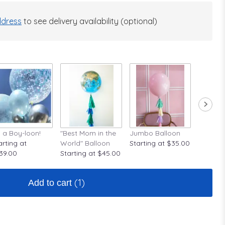
dress
to see delivery availability (optional)
's a Boy-loon!
"Best Mom in the
Jumbo Balloon
A Rose A
arting at
World" Balloon
Starting at $35.00
Startin
39.00
Starting at $45.00
(1)
Add to cart