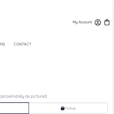
My Account
ONS
CONTACT
approximately as pictured.
Pickup