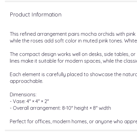
Product Information
This refined arrangement pairs mocha orchids with pink ro
while the roses add soft color in muted pink tones. Whit
The compact design works well on desks, side tables, or
lines make it suitable for modern spaces, while the class
Each element is carefully placed to showcase the natural
approachable.
Dimensions:
- Vase: 4" × 4" × 2"
- Overall arrangement: 8-10" height × 8" width
Perfect for offices, modern homes, or anyone who apprec