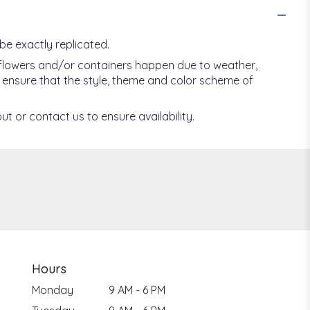
be exactly replicated.
f flowers and/or containers happen due to weather,
ill ensure that the style, theme and color scheme of
ut or contact us to ensure availability.
Hours
Monday
9 AM - 6 PM