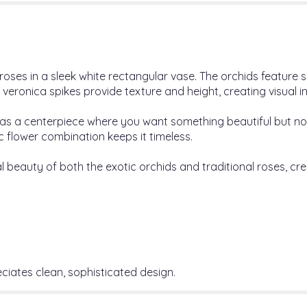
ses in a sleek white rectangular vase. The orchids feature su
e veronica spikes provide texture and height, creating visual 
 as a centerpiece where you want something beautiful but no
ic flower combination keeps it timeless.
 beauty of both the exotic orchids and traditional roses, cr
iates clean, sophisticated design.