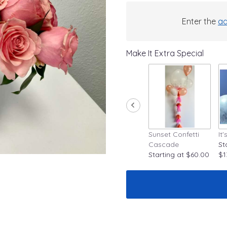
Enter the
ad
Make It Extra Special
Sunset Confetti
It
Cascade
St
Starting at $60.00
$1