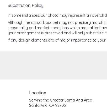
Substitution Policy
In some instances, our photo may represent an overall t
Although the actual bouquet may not precisely match the
seasonality and market conditions which may affect availab
your arrangement is preserved and will only substitute it
If any design elements are of major importance to your or
Location
Serving the Greater Santa Ana Area
Santa Ana, CA 92705