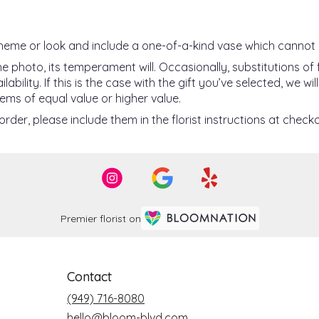
heme or look and include a one-of-a-kind vase which cannot 
 photo, its temperament will. Occasionally, substitutions o
ility. If this is the case with the gift you’ve selected, we w
ems of equal value or higher value.
der, please include them in the florist instructions at checko
Premier florist on
Contact
(949) 716-8080
hello@bloom-blvd.com