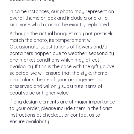
In some instances, our photo may represent an
overall theme or look and include a one-of-a-
kind vase which cannot be exactly replicated.
Although the actual bouquet may not precisely
match the photo, its temperament will.
Occasionally, substitutions of flowers and/or
containers happen due to weather, seasonality
and market conditions which may affect
availability. If this is the case with the gift you’ve
selected, we will ensure that the style, theme
and color scheme of your arrangement is
preserved and will only substitute items of
equal value or higher value.
If any design elements are of major importance
to your order, please include them in the florist
instructions at checkout or contact us to
ensure availability.