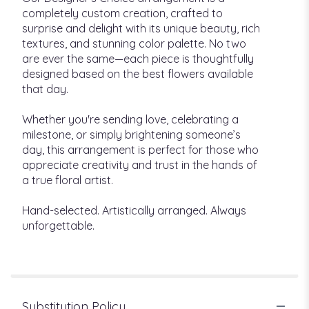
completely custom creation, crafted to
surprise and delight with its unique beauty, rich
textures, and stunning color palette. No two
are ever the same—each piece is thoughtfully
designed based on the best flowers available
that day.
Whether you're sending love, celebrating a
milestone, or simply brightening someone’s
day, this arrangement is perfect for those who
appreciate creativity and trust in the hands of
a true floral artist.
Hand-selected. Artistically arranged. Always
unforgettable.
Substitution Policy