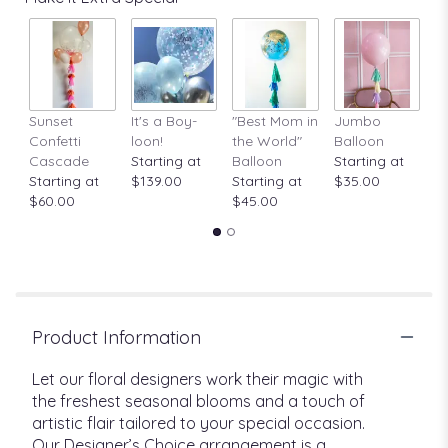
Sunset
It's a Boy-
"Best Mom in
Jumbo
A
Confetti
loon!
the World"
Balloon
St
Cascade
Starting at
Balloon
Starting at
$
Starting at
$139.00
Starting at
$35.00
$60.00
$45.00
Product Information
Let our floral designers work their magic with
the freshest seasonal blooms and a touch of
artistic flair tailored to your special occasion.
Our Designer’s Choice arrangement is a