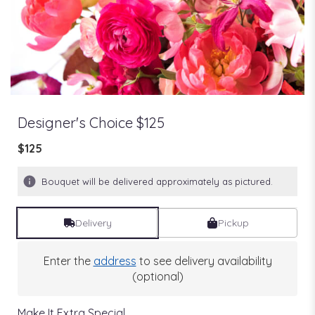
Designer's Choice $125
$125
Bouquet will be delivered approximately as pictured.
Delivery
Pickup
Enter the
address
to see delivery availability
(optional)
Make It Extra Special