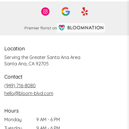
Premier florist on
Location
Serving the Greater Santa Ana Area
Santa Ana, CA 92705
Contact
(949) 716-8080
hello@bloom-blvd.com
Hours
Monday
9 AM - 6 PM
Tuesday
9 AM - 6 PM