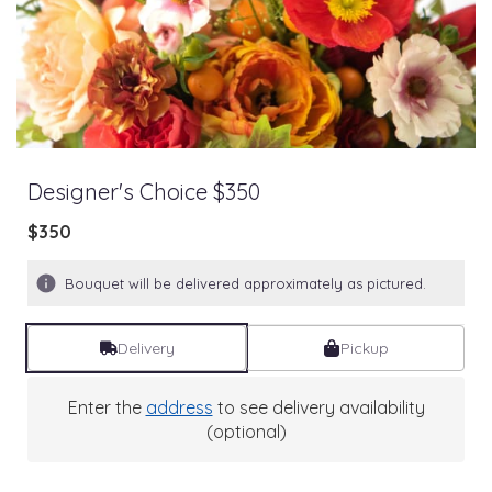
Designer's Choice $350
$350
Bouquet will be delivered approximately as pictured.
Delivery
Pickup
Enter the
address
to see delivery availability
(optional)