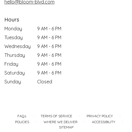
hello@bloom-blvd.com
Hours
Monday
9 AM - 6 PM
Tuesday
9 AM - 6 PM
Wednesday
9 AM - 6 PM
Thursday
9 AM - 6 PM
Friday
9 AM - 6 PM
Saturday
9 AM - 6 PM
Sunday
Closed
·
·
·
FAQs
TERMS OF SERVICE
PRIVACY POLICY
·
·
·
POLICIES
WHERE WE DELIVER
ACCESSIBILITY
SITEMAP