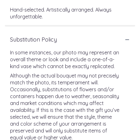
Hand-selected. Artistically arranged. Always
unforgettable.
Substitution Policy
In some instances, our photo may represent an
overall theme or look and include a one-of-a-
kind vase which cannot be exactly replicated.
Although the actual bouquet may not precisely
match the photo, its temperament will.
Occasionally, substitutions of flowers and/or
containers happen due to weather, seasonality
and market conditions which may affect
availability. If this is the case with the gift you’ve
selected, we will ensure that the style, theme
and color scheme of your arrangement is
preserved and will only substitute items of
equal value or higher value.