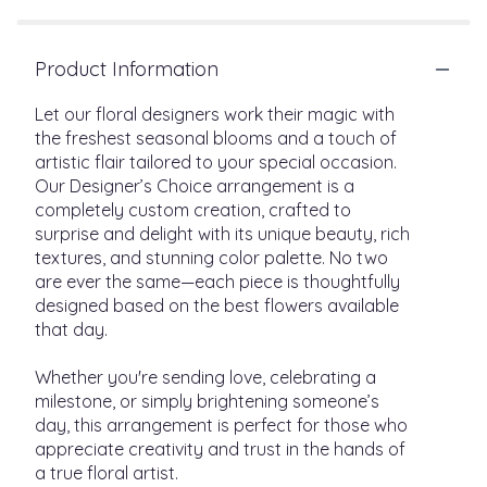
Product Information
Let our floral designers work their magic with
the freshest seasonal blooms and a touch of
artistic flair tailored to your special occasion.
Our Designer’s Choice arrangement is a
completely custom creation, crafted to
surprise and delight with its unique beauty, rich
textures, and stunning color palette. No two
are ever the same—each piece is thoughtfully
designed based on the best flowers available
that day.
Whether you're sending love, celebrating a
milestone, or simply brightening someone’s
day, this arrangement is perfect for those who
appreciate creativity and trust in the hands of
a true floral artist.