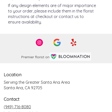
If any design elements are of major importance
to your order, please include them in the florist
instructions at checkout or contact us to
ensure availability.
Premier florist on
Location
Serving the Greater Santa Ana Area
Santa Ana, CA 92705
Contact
(949) 716-8080