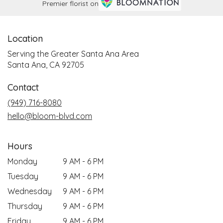
Premier florist on
Location
Serving the Greater Santa Ana Area
Santa Ana, CA 92705
Contact
(949) 716-8080
hello@bloom-blvd.com
Hours
Monday
9 AM - 6 PM
Tuesday
9 AM - 6 PM
Wednesday
9 AM - 6 PM
Thursday
9 AM - 6 PM
Friday
9 AM - 6 PM