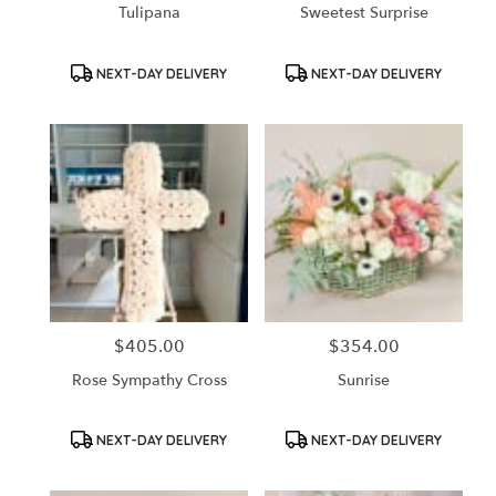
Tulipana
Sweetest Surprise
Product
Product
NEXT-DAY DELIVERY
NEXT-DAY DELIVERY
Tags:
Tags:
$405.00
$354.00
Price:
Price:
Rose Sympathy Cross
Sunrise
Product
Product
NEXT-DAY DELIVERY
NEXT-DAY DELIVERY
Tags:
Tags: