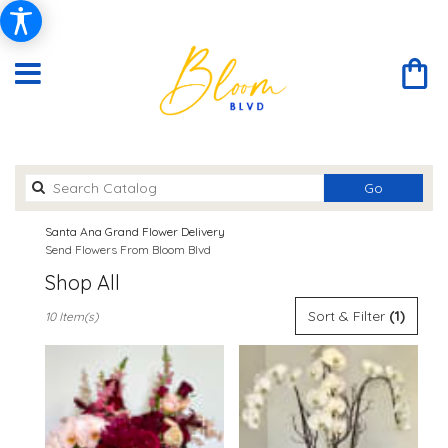
Search
Go
catalog
Santa Ana Grand Flower Delivery
Send Flowers From Bloom Blvd
Shop All
Best
Sort & Filter
(1)
10 Item(s)
Florists
in
Santa
Ana,
CA
Flower
delivery