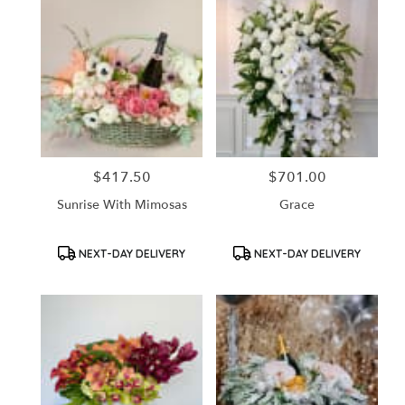
$417.50
$701.00
Price:
Price:
Sunrise With Mimosas
Grace
Product
Product
NEXT-DAY DELIVERY
NEXT-DAY DELIVERY
Tags:
Tags: