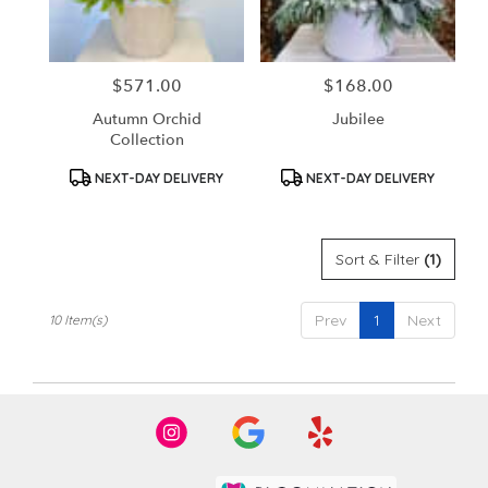
$571.00
$168.00
Price:
Price:
Autumn Orchid
Jubilee
Collection
Product
Product
NEXT-DAY DELIVERY
NEXT-DAY DELIVERY
Tags:
Tags:
Sort & Filter
(1)
Prev
1
Next
10 Item(s)