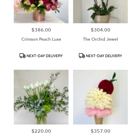
in
Santa
Ana
from
$386.00
$304.00
Price:
Price:
local
florists
Crimson Peach Luxe
The Orchid Jewel
in
Santa
Ana
Product
Product
NEXT-DAY DELIVERY
NEXT-DAY DELIVERY
Tags:
Tags:
.
Same
day
flower
delivery
available
Santa
Ana,
CA
Santa
Ana
,
CA
$220.00
$357.00
Price:
Price: