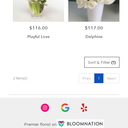
in
Santa
Ana
from
$116.00
$117.00
Price:
Price:
local
florists
Playful Love
Delphine
in
Santa
Ana
.
Same
Sort & Filter
(1)
day
flower
Prev
1
Next
2 Item(s)
delivery
available
Santa
Ana,
CA
Santa
Ana
,
CA
Premier florist on