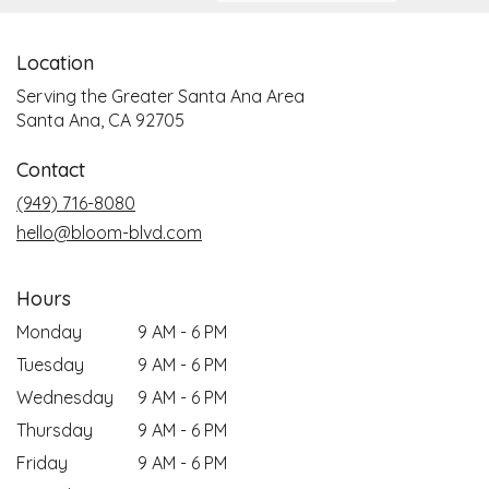
Location
Serving the Greater Santa Ana Area
Santa Ana, CA 92705
Contact
(949) 716-8080
hello@bloom-blvd.com
Hours
Monday
9 AM - 6 PM
Tuesday
9 AM - 6 PM
Wednesday
9 AM - 6 PM
Thursday
9 AM - 6 PM
Friday
9 AM - 6 PM