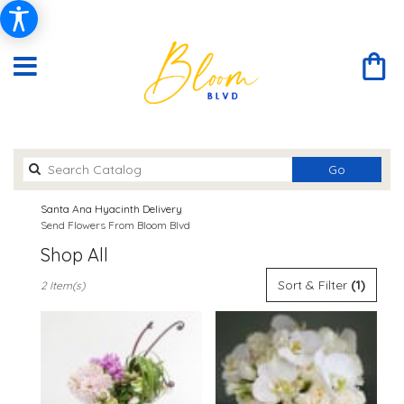
Search
Go
catalog
Santa Ana Hyacinth Delivery
Send Flowers From Bloom Blvd
Shop All
Best
Sort & Filter
(1)
2 Item(s)
Florists
in
Santa
Ana,
CA
Flower
delivery