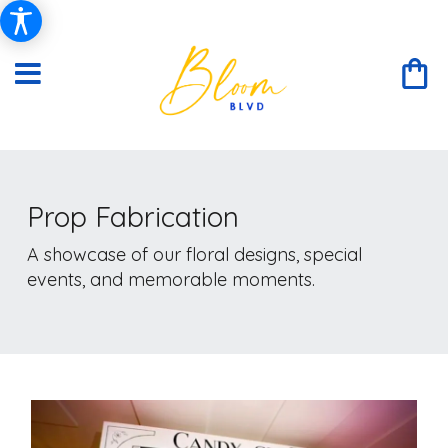
Prop Fabrication
A showcase of our floral designs, special
events, and memorable moments.